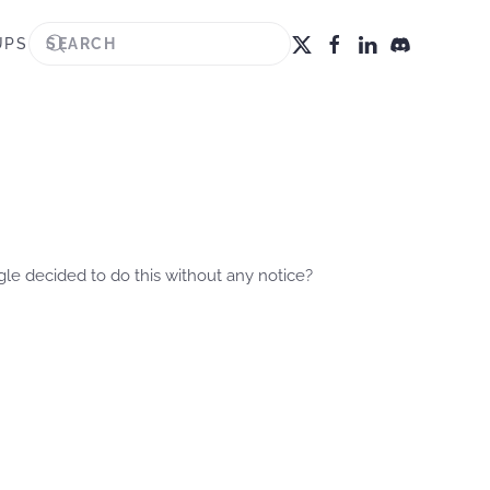
UPS
gle decided to do this without any notice?