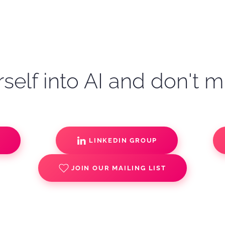
self into AI and don't m
S
LINKEDIN GROUP
JOIN OUR MAILING LIST