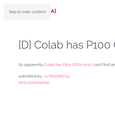
Skip to main content
[D] Colab has P100
So apparently
Colab has P100 GPUs now
. I can’t fin
submitted by
/u/RickMcCoy
[link]
[comments]