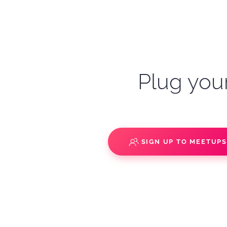
Plug your
SIGN UP TO MEETUP