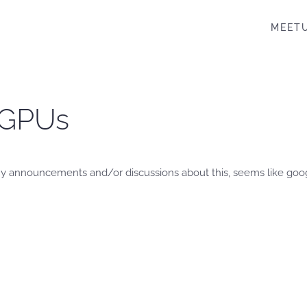
MEET
 GPUs
d any announcements and/or discussions about this, seems like goo