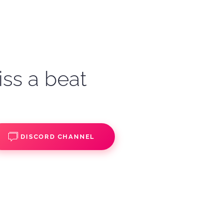
iss a beat
DISCORD CHANNEL