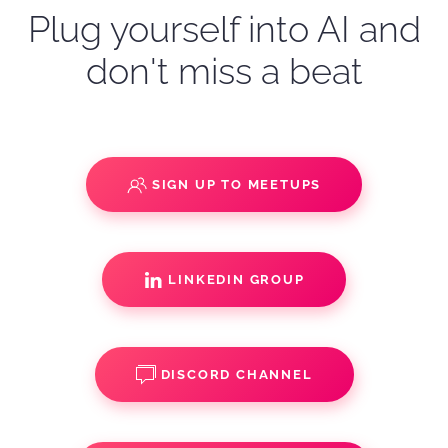
Plug yourself into AI and
don't miss a beat
SIGN UP TO MEETUPS
LINKEDIN GROUP
DISCORD CHANNEL