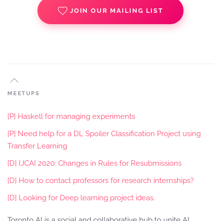
JOIN OUR MAILING LIST
MEETUPS
[P] Haskell for managing experiments
[P] Need help for a DL Spoiler Classification Project using
Transfer Learning
[D] IJCAI 2020: Changes in Rules for Resubmissions
[D] How to contact professors for research internships?
[D] Looking for Deep learning project ideas.
Toronto AI is a social and collaborative hub to unite AI