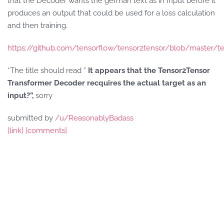
that the Decoder wants the german text as in Input before it
produces an output that could be used for a loss calculation
and then training.
https://github.com/tensorflow/tensor2tensor/blob/master/t
*The title should read ”
It appears that the Tensor2Tensor
Transformer Decoder recquires the actual target as an
input?”,
sorry
submitted by
/u/ReasonablyBadass
[link]
[comments]