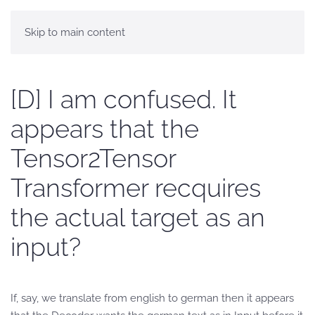
Skip to main content
[D] I am confused. It
appears that the
Tensor2Tensor
Transformer recquires
the actual target as an
input?
If, say, we translate from english to german then it appears