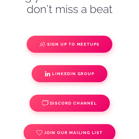
don't miss a beat
SIGN UP TO MEETUPS
LINKEDIN GROUP
DISCORD CHANNEL
JOIN OUR MAILING LIST