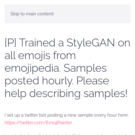
Skip to main content
[P] Trained a StyleGAN on
all emojis from
emojipedia. Samples
posted hourly. Please
help describing samples!
I set up a twitter bot posting a new sample every hour here:
https://twitter.com/EmojiPainter