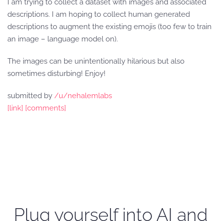
I am trying to collect a dataset with images and associated
descriptions. I am hoping to collect human generated
descriptions to augment the existing emojis (too few to train
an image – language model on).
The images can be unintentionally hilarious but also
sometimes disturbing! Enjoy!
submitted by
/u/nehalemlabs
[link]
[comments]
Plug yourself into AI and