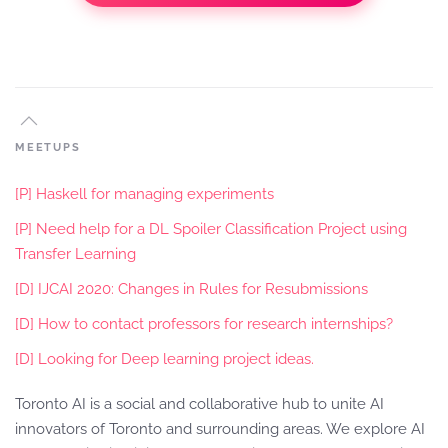
MEETUPS
[P] Haskell for managing experiments
[P] Need help for a DL Spoiler Classification Project using
Transfer Learning
[D] IJCAI 2020: Changes in Rules for Resubmissions
[D] How to contact professors for research internships?
[D] Looking for Deep learning project ideas.
Toronto AI is a social and collaborative hub to unite AI
innovators of Toronto and surrounding areas. We explore AI