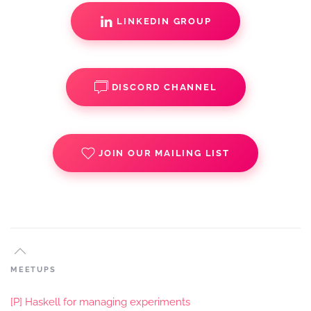
LINKEDIN GROUP
DISCORD CHANNEL
JOIN OUR MAILING LIST
MEETUPS
[P] Haskell for managing experiments