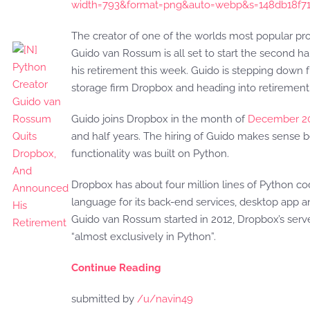
width=793&format=png&auto=webp&s=148db18f7
The creator of one of the worlds most popular p
Guido van Rossum is all set to start the second ha
his retirement this week. Guido is stepping down fr
storage firm Dropbox and heading into retirement
Guido joins Dropbox in the month of
December 2
and half years. The hiring of Guido makes sense
functionality was built on Python.
Dropbox has about four million lines of Python co
language for its back-end services, desktop app 
Guido van Rossum started in 2012, Dropbox’s serve
“almost exclusively in Python”.
Continue Reading
submitted by
/u/navin49