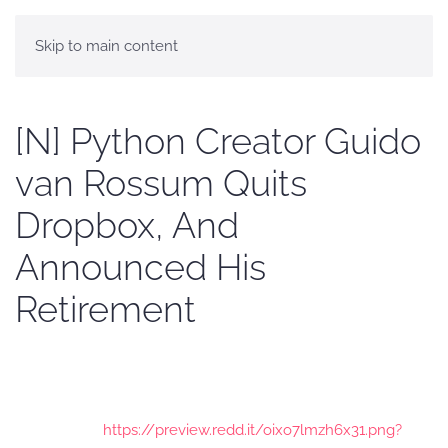
Skip to main content
[N] Python Creator Guido
van Rossum Quits
Dropbox, And
Announced His
Retirement
https://preview.redd.it/oixo7lmzh6x31.png?