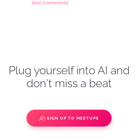
[link]
[comments]
Plug yourself into AI and
don't miss a beat
SIGN UP TO MEETUPS