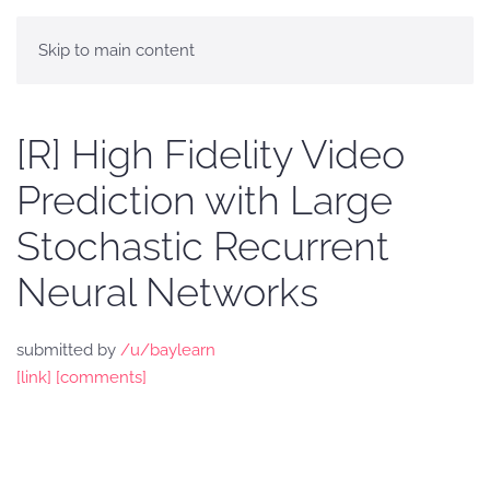
Skip to main content
[R] High Fidelity Video
Prediction with Large
Stochastic Recurrent
Neural Networks
submitted by
/u/baylearn
[link]
[comments]