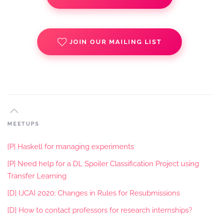
JOIN OUR MAILING LIST
MEETUPS
[P] Haskell for managing experiments
[P] Need help for a DL Spoiler Classification Project using
Transfer Learning
[D] IJCAI 2020: Changes in Rules for Resubmissions
[D] How to contact professors for research internships?