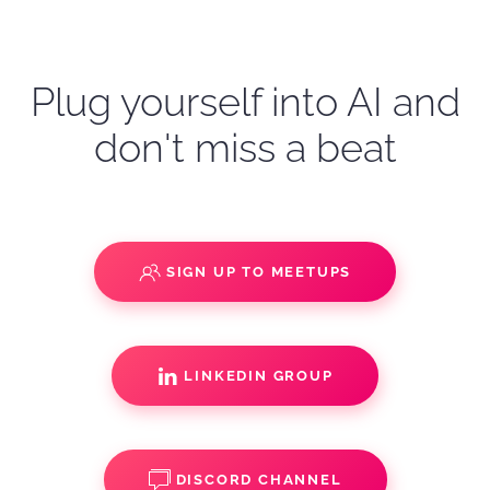
Plug yourself into AI and
don't miss a beat
SIGN UP TO MEETUPS
LINKEDIN GROUP
DISCORD CHANNEL