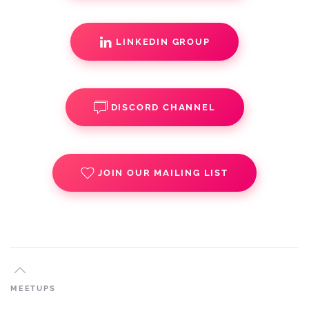
LINKEDIN GROUP
DISCORD CHANNEL
JOIN OUR MAILING LIST
MEETUPS