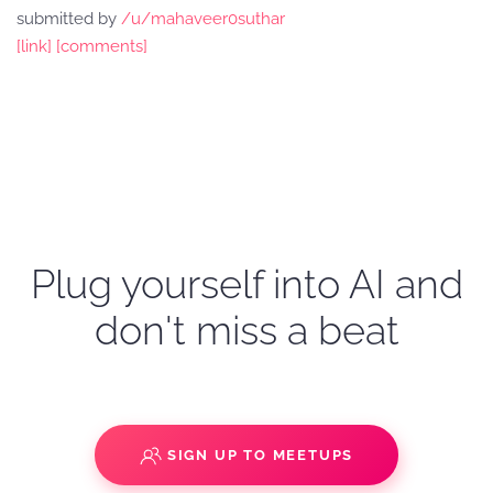
submitted by
/u/mahaveer0suthar
[link]
[comments]
Plug yourself into AI and
don't miss a beat
SIGN UP TO MEETUPS