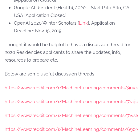
[Application Closed]
Google AI Resident (Health), 2020 – Start Palo Alto, CA,
USA [Application Closed]
OpenAI 2020 Winter Scholars [
Link
]. Application
Deadline: Nov 15, 2019.
Thought it would be helpful to have a discussion thread for
2020 Residencies applicants to share the updates, info,
resources to prepare etc.
Below are some useful discussion threads :
https://www.reddit.com/r/MachineLearning/comments/9uyzc1
https://www.reddit.com/r/MachineLearning/comments/7raji
https://www.reddit.com/r/MachineLearning/comments/7wst07
https://www.reddit.com/r/MachineLearning/comments/690ix