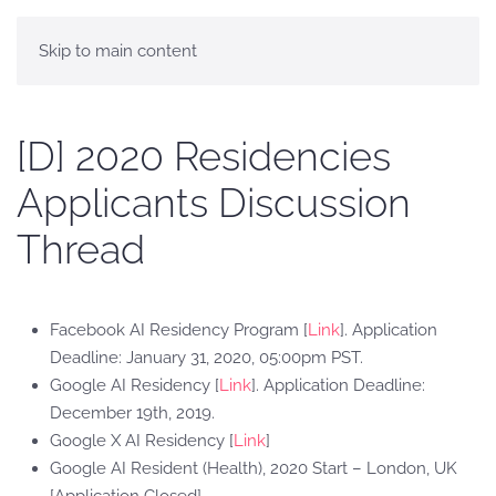
Skip to main content
[D] 2020 Residencies
Applicants Discussion
Thread
Facebook AI Residency Program [
Link
]. Application
Deadline: January 31, 2020, 05:00pm PST.
Google AI Residency [
Link
]. Application Deadline:
December 19th, 2019.
Google X AI Residency [
Link
]
Google AI Resident (Health), 2020 Start – London, UK