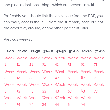
and please don’t post things which are present in wiki.
Preferably you should link the arxiv page (not the PDF, you
can easily access the PDF from the summary page but not
the other way around) or any other pertinent links.
Previous weeks :
1-10
11-20
21-30
31-40
41-50
51-60
61-70
71-80
Week
Week
Week
Week
Week
Week
Week
Week
1
11
21
31
41
51
61
71
Week
Week
Week
Week
Week
Week
Week
Week
2
12
22
32
42
52
62
72
Week
Week
Week
Week
Week
Week
Week
Week
3
13
23
33
43
53
63
73
Week
Week
Week
Week
Week
Week
Week
4
14
24
34
44
54
64