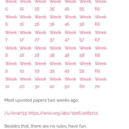
Week
Week
Week
Week
Week
Week
Week
5
15
25
35
45
55
65
Week
Week
Week
Week
Week
Week
Week
6
16
26
36
46
56
66
Week
Week
Week
Week
Week
Week
Week
7
17
27
37
47
57
67
Week
Week
Week
Week
Week
Week
Week
8
18
28
38
48
58
68
Week
Week
Week
Week
Week
Week
Week
9
19
29
39
49
59
69
Week
Week
Week
Week
Week
Week
Week
10
20
30
40
50
60
70
Most upvoted papers two weeks ago:
/u/ecart33
:
https://arxiv.org/abs/1906.00817v1
Besides that, there are no rules, have fun.