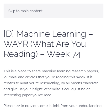
Skip to main content
[D] Machine Learning –
WAYR (What Are You
Reading) – Week 74
This is a place to share machine learning research papers,
journals, and articles that you’re reading this week. If it
relates to what you’re researching, by all means elaborate
and give us your insight, otherwise it could just be an
interesting paper you’ve read.
Please try to provide some insight from your understanding