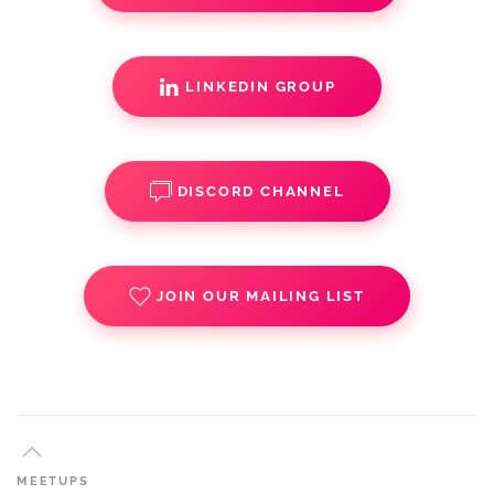
LINKEDIN GROUP
DISCORD CHANNEL
JOIN OUR MAILING LIST
MEETUPS