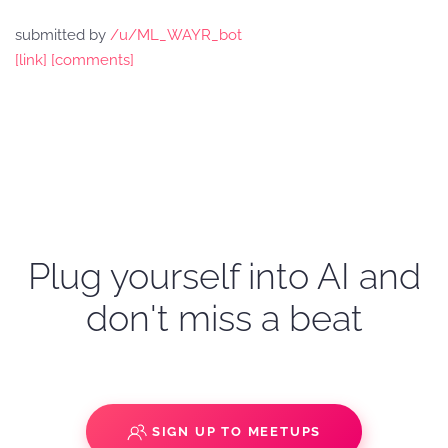
submitted by
/u/ML_WAYR_bot
[link]
[comments]
Plug yourself into AI and
don't miss a beat
SIGN UP TO MEETUPS