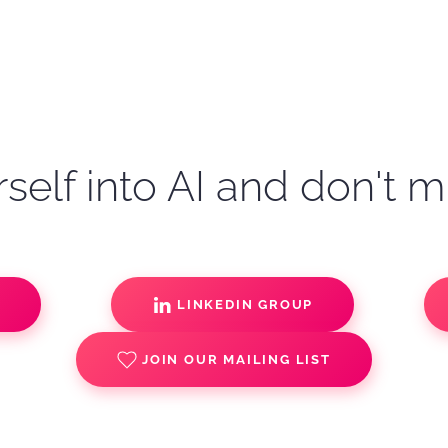
self into AI and don't m
S
LINKEDIN GROUP
JOIN OUR MAILING LIST