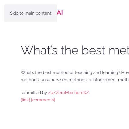
Skip to main content
What’s the best met
What’s the best method of teaching and learning? Ho
methods, unsupervised methods, reinforcement method
submitted by
/u/ZeroMaxinumXZ
[link]
[comments]