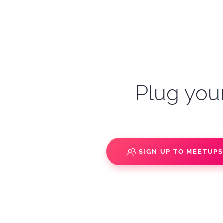
Plug your
SIGN UP TO MEETUP