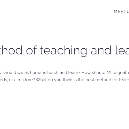
MEET
hod of teaching and lea
w should we as humans teach and learn? How should ML algorit
s, or a mixture? What do you think is the best method for teac