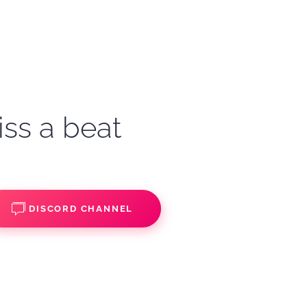
iss a beat
DISCORD CHANNEL