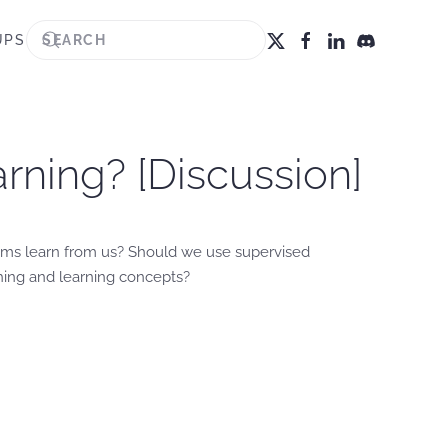
UPS
rning? [Discussion]
hms learn from us? Should we use supervised
hing and learning concepts?