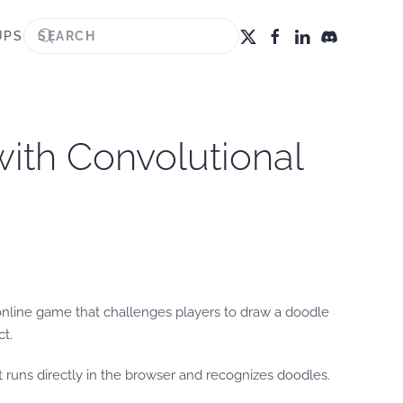
UPS
with Convolutional
 online game that challenges players to draw a doodle
ct.
 runs directly in the browser and recognizes doodles.