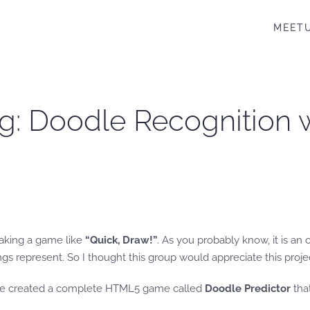
MEET
g: Doodle Recognition 
making a game like
“Quick, Draw!”
. As you probably know, it is an
ngs represent. So I thought this group would appreciate this proje
I’ve created a complete HTML5 game called
Doodle Predictor
that