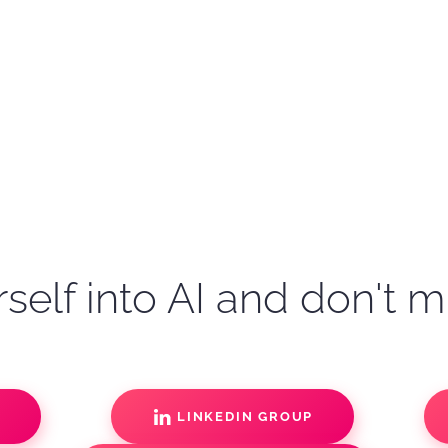
self into AI and don't m
S
LINKEDIN GROUP