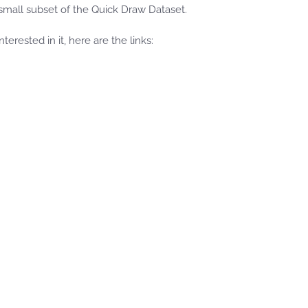
small subset of the Quick Draw Dataset.
erested in it, here are the links: