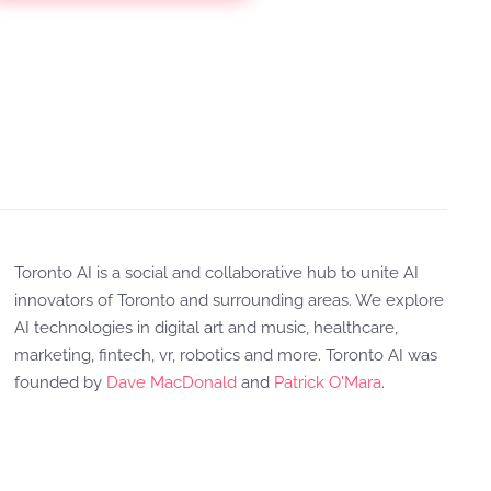
Toronto AI is a social and collaborative hub to unite AI
innovators of Toronto and surrounding areas. We explore
AI technologies in digital art and music, healthcare,
marketing, fintech, vr, robotics and more. Toronto AI was
founded by
Dave MacDonald
and
Patrick O'Mara
.