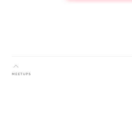
MEETUPS