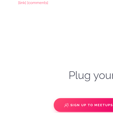
[link]
[comments]
Plug your
SIGN UP TO MEETUP