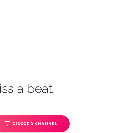
iss a beat
DISCORD CHANNEL