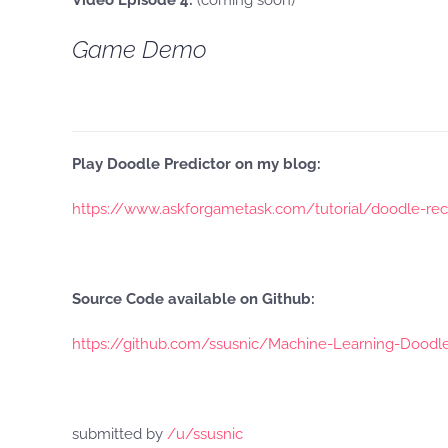
Video Episode 4:
(coming soon)
Game Demo
Play Doodle Predictor on my blog:
https://www.askforgametask.com/tutorial/doodle-reco
Source Code available on Github:
https://github.com/ssusnic/Machine-Learning-Doodl
submitted by
/u/ssusnic