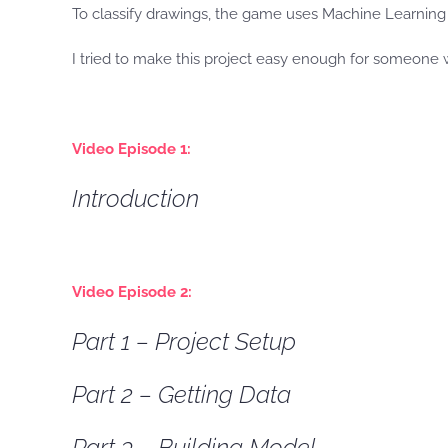
To classify drawings, the game uses Machine Learning 
I tried to make this project easy enough for someone wi
Video Episode 1:
Introduction
Video Episode 2:
Part 1 – Project Setup
Part 2 – Getting Data
Part 3 – Building Model