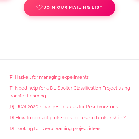
JOIN OUR MAILING LIST
[P] Haskell for managing experiments
[P] Need help for a DL Spoiler Classification Project using
Transfer Learning
[D] IJCAI 2020: Changes in Rules for Resubmissions
[D] How to contact professors for research internships?
[D] Looking for Deep learning project ideas.