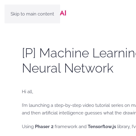
Skip to main content
[P] Machine Learnin
Neural Network
Hi all,
I’m launching a step-by-step video tutorial series on 
and then artificial intelligence guesses what the drawi
Using
Phaser 2
framework and
Tensorflow.js
library, 