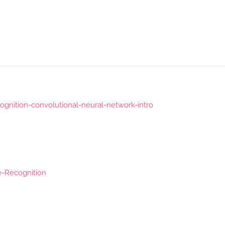
gnition-convolutional-neural-network-intro
e-Recognition