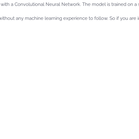
with a Convolutional Neural Network. The model is trained on a 
thout any machine learning experience to follow. So if you are int