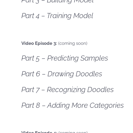
Part 4 – Training Model
Video Episode 3:
(coming soon)
Part 5 – Predicting Samples
Part 6 – Drawing Doodles
Part 7 – Recognizing Doodles
Part 8 – Adding More Categories