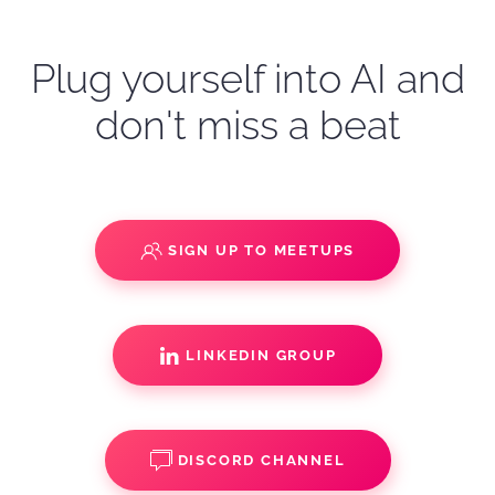
Plug yourself into AI and
don't miss a beat
SIGN UP TO MEETUPS
LINKEDIN GROUP
DISCORD CHANNEL