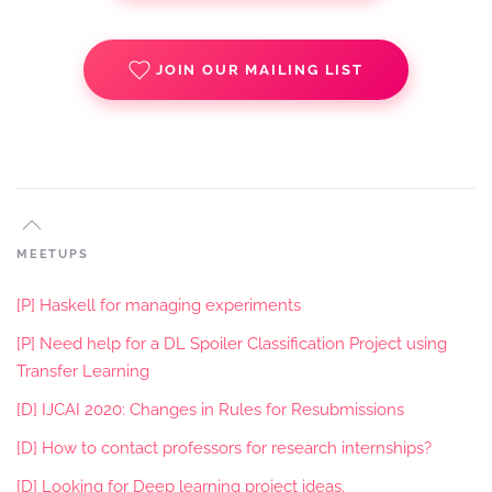
JOIN OUR MAILING LIST
MEETUPS
[P] Haskell for managing experiments
[P] Need help for a DL Spoiler Classification Project using
Transfer Learning
[D] IJCAI 2020: Changes in Rules for Resubmissions
[D] How to contact professors for research internships?
[D] Looking for Deep learning project ideas.