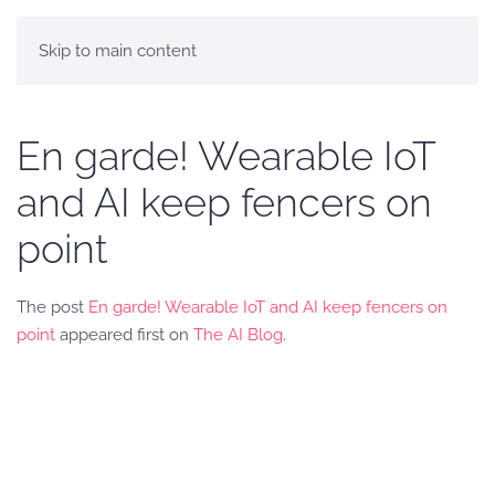
Skip to main content
En garde! Wearable IoT
and AI keep fencers on
point
The post
En garde! Wearable IoT and AI keep fencers on
point
appeared first on
The AI Blog
.