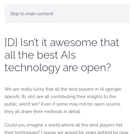
Skip to main content
[D] Isn’t it awesome that
all the best AIs
technology are open?
We are really lucky that all the best players in AI (google,
openAI, fb, etc) are all contributing their insights to the
public, aren’t we? Even if some may not be open source,
they all share their methods in detail.
Could you imagine a world where all the best players hid
their techniques? I guess we would be years behind by now.