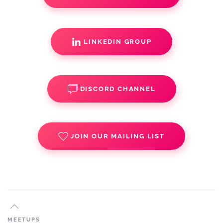
LINKEDIN GROUP
DISCORD CHANNEL
JOIN OUR MAILING LIST
MEETUPS