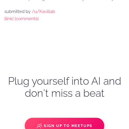
submitted by
/u/Kavillab
[link]
[comments]
Plug yourself into AI and
don't miss a beat
SIGN UP TO MEETUPS