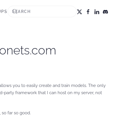
UPS
anonets.com
llows you to easily create and train models. The only
hird-party framework that I can host on my server, not
 so far so good.