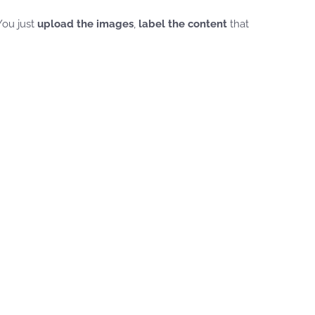
 You just
upload the images
,
label the content
that