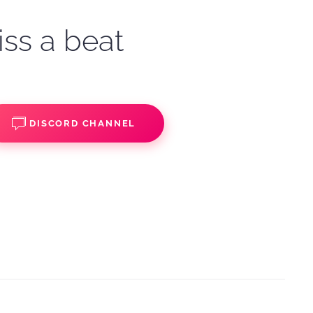
iss a beat
DISCORD CHANNEL