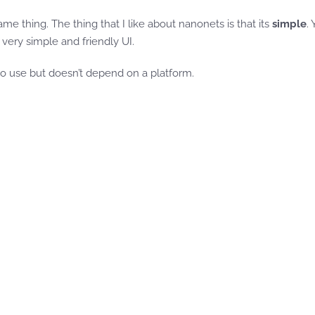
me thing. The thing that I like about nanonets is that its
simple
.
 very simple and friendly UI.
o use but doesn’t depend on a platform.