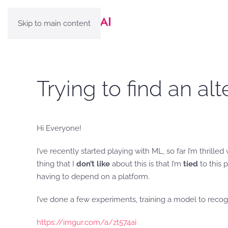
Skip to main content
Trying to find an al
Hi Everyone!
I’ve recently started playing with ML, so far I’m thrilled
thing that I
don’t like
about this is that I’m
tied
to this 
having to depend on a platform.
I’ve done a few experiments, training a model to recogn
https://imgur.com/a/zt574ai