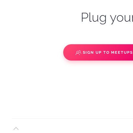
Plug your
SIGN UP TO MEETUP