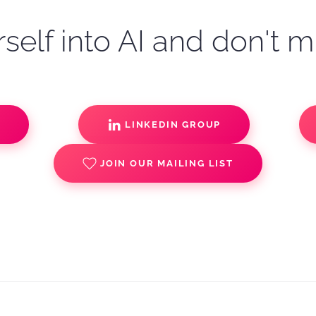
self into AI and don't m
S
LINKEDIN GROUP
JOIN OUR MAILING LIST