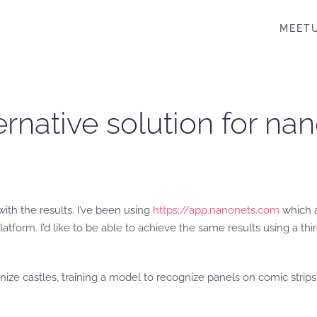
MEET
ternative solution for n
 with the results. I’ve been using
https://app.nanonets.com
which a
platform. I’d like to be able to achieve the same results using a t
ize castles, training a model to recognize panels on comic strips,