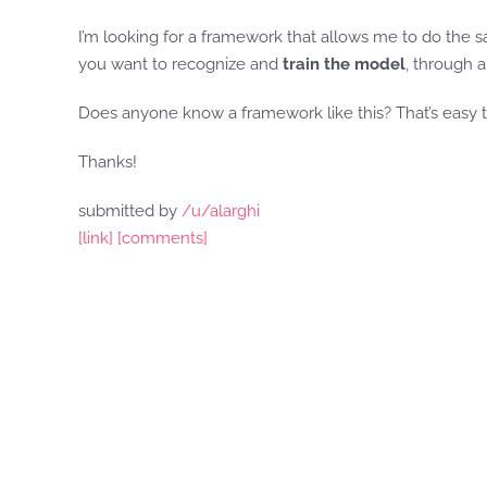
I’m looking for a framework that allows me to do the sa
you want to recognize and
train the model
, through a
Does anyone know a framework like this? That’s easy t
Thanks!
submitted by
/u/alarghi
[link]
[comments]