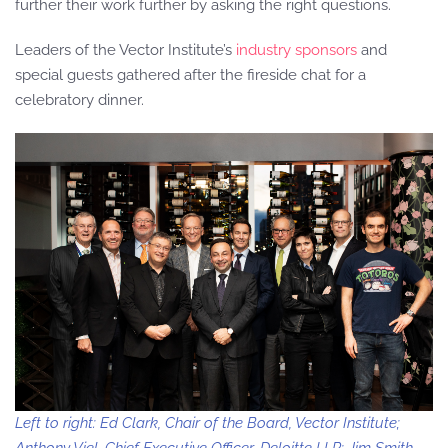
further their work further by asking the right questions.
Leaders of the Vector Institute’s
industry sponsors
and
special guests gathered after the fireside chat for a
celebratory dinner.
Left to right: Ed Clark, Chair of the Board, Vector Institute;