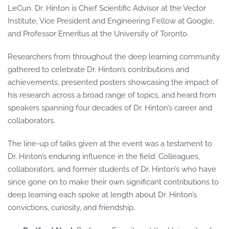
LeCun. Dr. Hinton is Chief Scientific Advisor at the Vector
Institute, Vice President and Engineering Fellow at Google,
and Professor Emeritus at the University of Toronto.
Researchers from throughout the deep learning community
gathered to celebrate Dr. Hinton’s contributions and
achievements, presented posters showcasing the impact of
his research across a broad range of topics, and heard from
speakers spanning four decades of Dr. Hinton’s career and
collaborators.
The line-up of talks given at the event was a testament to
Dr. Hinton’s enduring influence in the field. Colleagues,
collaborators, and former students of Dr. Hinton’s who have
since gone on to make their own significant contributions to
deep learning each spoke at length about Dr. Hinton’s
convictions, curiosity, and friendship.