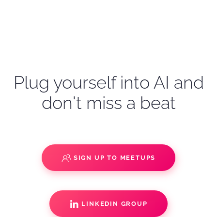
Plug yourself into AI and
don't miss a beat
SIGN UP TO MEETUPS
LINKEDIN GROUP