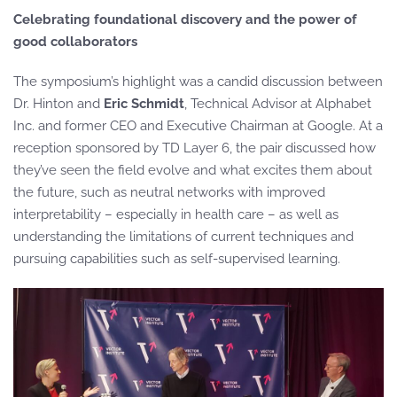
Celebrating foundational discovery and the power of
good collaborators
The symposium’s highlight was a candid discussion between
Dr. Hinton and
Eric Schmidt
, Technical Advisor at Alphabet
Inc. and former CEO and Executive Chairman at Google. At a
reception sponsored by TD Layer 6, the pair discussed how
they’ve seen the field evolve and what excites them about
the future, such as neutral networks with improved
interpretability – especially in health care – as well as
understanding the limitations of current techniques and
pursuing capabilities such as self-supervised learning.