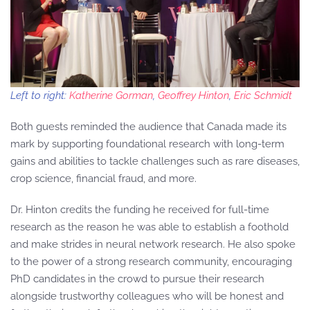
Left to right:
Katherine Gorman
,
Geoffrey Hinton
,
Eric Schmidt
Both guests reminded the audience that Canada made its
mark by supporting foundational research with long-term
gains and abilities to tackle challenges such as rare diseases,
crop science, financial fraud, and more.
Dr. Hinton credits the funding he received for full-time
research as the reason he was able to establish a foothold
and make strides in neural network research. He also spoke
to the power of a strong research community, encouraging
PhD candidates in the crowd to pursue their research
alongside trustworthy colleagues who will be honest and