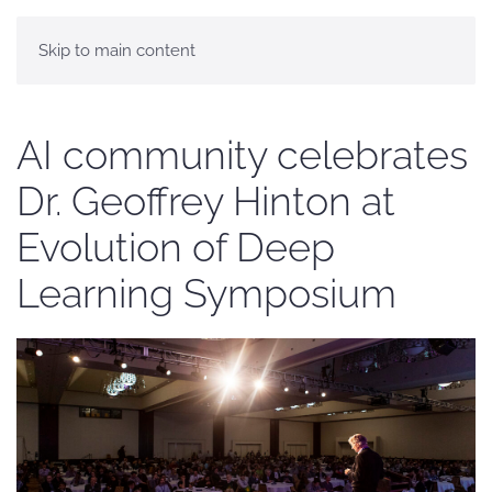
Skip to main content
AI community celebrates
Dr. Geoffrey Hinton at
Evolution of Deep
Learning Symposium