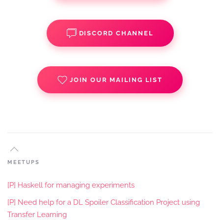
DISCORD CHANNEL
JOIN OUR MAILING LIST
MEETUPS
[P] Haskell for managing experiments
[P] Need help for a DL Spoiler Classification Project using
Transfer Learning