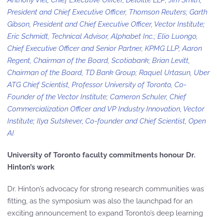
Anthony Viel, Chief Executive Officer, Deloitte LLP; Jim Smith,
President and Chief Executive Officer, Thomson Reuters; Garth
Gibson, President and Chief Executive Officer, Vector Institute;
Eric Schmidt, Technical Advisor, Alphabet Inc.; Elio Luongo,
Chief Executive Officer and Senior Partner, KPMG LLP; Aaron
Regent, Chairman of the Board, Scotiabank; Brian Levitt,
Chairman of the Board, TD Bank Group; Raquel Urtasun, Uber
ATG Chief Scientist, Professor University of Toronto, Co-
Founder of the Vector Institute; Cameron Schuler, Chief
Commercialization Officer and VP Industry Innovation, Vector
Institute; Ilya Sutskever, Co-founder and Chief Scientist, Open
AI
University of Toronto faculty commitments honour Dr.
Hinton’s work
Dr. Hinton’s advocacy for strong research communities was
fitting, as the symposium was also the launchpad for an
exciting announcement to expand Toronto’s deep learning