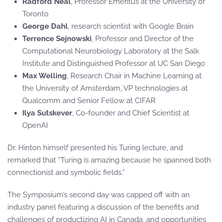
Radford Neal
, Professor Emeritus at the University of
Toronto
George Dahl
, research scientist with Google Brain
Terrence Sejnowski
, Professor and Director of the
Computational Neurobiology Laboratory at the Salk
Institute and Distinguished Professor at UC San Diego
Max Welling
, Research Chair in Machine Learning at
the University of Amsterdam, VP technologies at
Qualcomm and Senior Fellow at CIFAR
Ilya Sutskever
, Co-founder and Chief Scientist at
OpenAI
Dr. Hinton himself presented his Turing lecture, and
remarked that “Turing is amazing because he spanned both
connectionist and symbolic fields.”
The Symposium’s second day was capped off with an
industry panel featuring a discussion of the benefits and
challenges of productizing AI in Canada, and opportunities