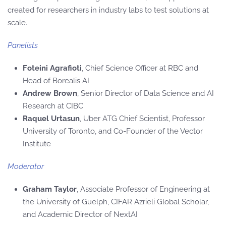
created for researchers in industry labs to test solutions at
scale.
Panelists
Foteini Agrafioti
, Chief Science Officer at RBC and
Head of Borealis AI
Andrew Brown
, Senior Director of Data Science and AI
Research at CIBC
Raquel Urtasun
, Uber ATG Chief Scientist, Professor
University of Toronto, and Co-Founder of the Vector
Institute
Moderator
Graham Taylor
, Associate Professor of Engineering at
the University of Guelph, CIFAR Azrieli Global Scholar,
and Academic Director of NextAI