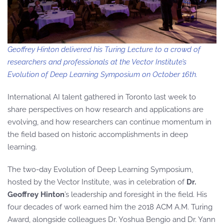
Geoffrey Hinton delivered his Turing Lecture to a crowd of
researchers and professionals at the Vector Institute’s
Evolution of Deep Learning Symposium on October 16th.
International AI talent gathered in Toronto last week to
share perspectives on how research and applications are
evolving, and how researchers can continue momentum in
the field based on historic accomplishments in deep
learning.
The two-day Evolution of Deep Learning Symposium,
hosted by the Vector Institute, was in celebration of
Dr.
Geoffrey Hinton
’s leadership and foresight in the field. His
four decades of work earned him the 2018 ACM A.M. Turing
Award, alongside colleagues Dr. Yoshua Bengio and Dr. Yann