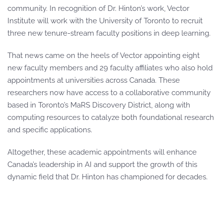
community. In recognition of Dr. Hinton’s work, Vector
Institute will work with the University of Toronto to recruit
three new tenure-stream faculty positions in deep learning.
That news came on the heels of Vector appointing eight
new faculty members and 29 faculty affiliates who also hold
appointments at universities across Canada. These
researchers now have access to a collaborative community
based in Toronto’s MaRS Discovery District, along with
computing resources to catalyze both foundational research
and specific applications.
Altogether, these academic appointments will enhance
Canada’s leadership in AI and support the growth of this
dynamic field that Dr. Hinton has championed for decades.