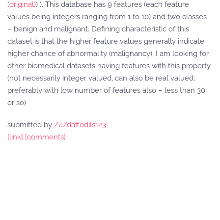
(original)
) ). This database has 9 features (each feature
values being integers ranging from 1 to 10) and two classes
– benign and malignant. Defining characteristic of this
dataset is that the higher feature values generally indicate
higher chance of abnormality (malignancy). I am looking for
other biomedical datasets having features with this property
(not necessarily integer valued, can also be real valued;
preferably with low number of features also – less than 30
or so)
submitted by
/u/daffodils123
[link]
[comments]