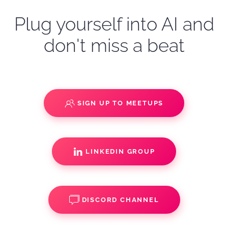
Plug yourself into AI and
don't miss a beat
SIGN UP TO MEETUPS
LINKEDIN GROUP
DISCORD CHANNEL