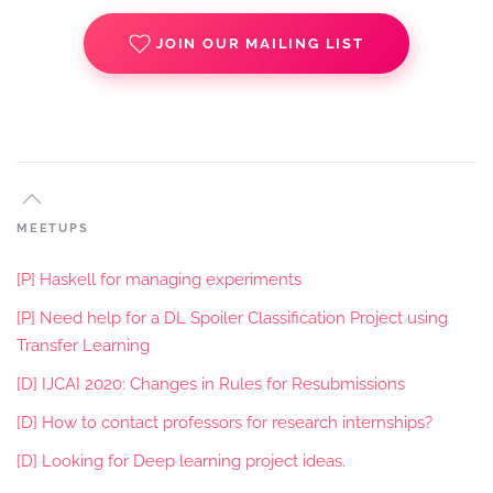
JOIN OUR MAILING LIST
MEETUPS
[P] Haskell for managing experiments
[P] Need help for a DL Spoiler Classification Project using
Transfer Learning
[D] IJCAI 2020: Changes in Rules for Resubmissions
[D] How to contact professors for research internships?
[D] Looking for Deep learning project ideas.