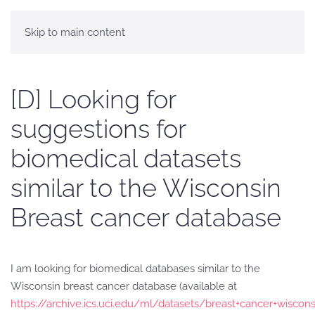
Skip to main content
[D] Looking for
suggestions for
biomedical datasets
similar to the Wisconsin
Breast cancer database
I am looking for biomedical databases similar to the
Wisconsin breast cancer database (available at
https://archive.ics.uci.edu/ml/datasets/breast+cancer+wiscons