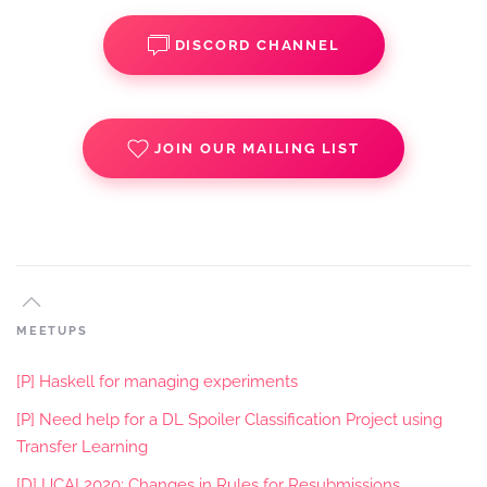
DISCORD CHANNEL
JOIN OUR MAILING LIST
MEETUPS
[P] Haskell for managing experiments
[P] Need help for a DL Spoiler Classification Project using
Transfer Learning
[D] IJCAI 2020: Changes in Rules for Resubmissions