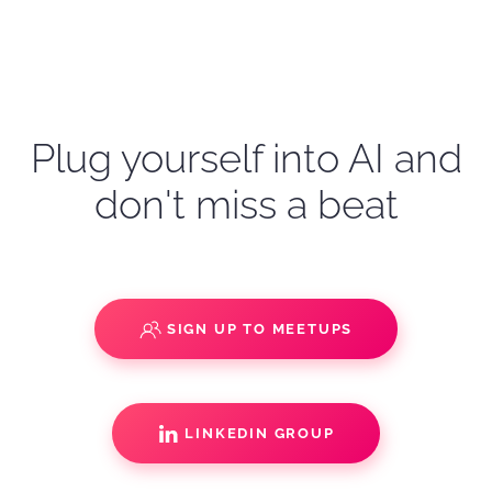
Plug yourself into AI and
don't miss a beat
SIGN UP TO MEETUPS
LINKEDIN GROUP