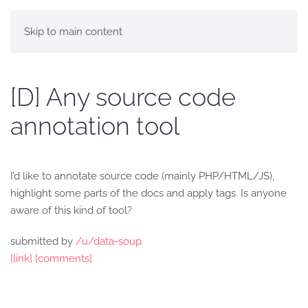
Skip to main content
[D] Any source code
annotation tool
I’d like to annotate source code (mainly PHP/HTML/JS),
highlight some parts of the docs and apply tags. Is anyone
aware of this kind of tool?
submitted by
/u/data-soup
[link]
[comments]