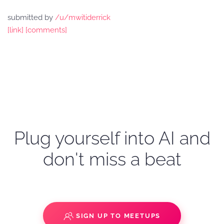
submitted by
/u/mwitiderrick
[link]
[comments]
Plug yourself into AI and
don't miss a beat
SIGN UP TO MEETUPS