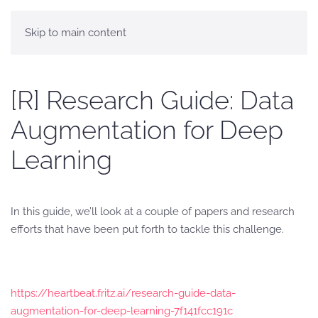
Skip to main content
[R] Research Guide: Data
Augmentation for Deep
Learning
In this guide, we’ll look at a couple of papers and research
efforts that have been put forth to tackle this challenge.
https://heartbeat.fritz.ai/research-guide-data-
augmentation-for-deep-learning-7f141fcc191c