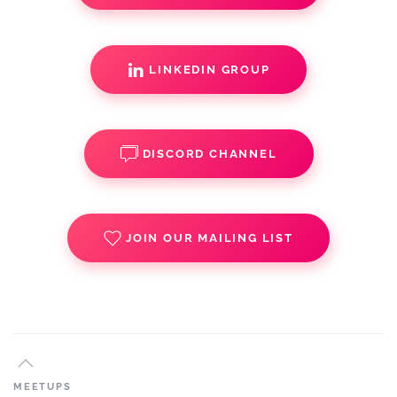
LINKEDIN GROUP
DISCORD CHANNEL
JOIN OUR MAILING LIST
MEETUPS