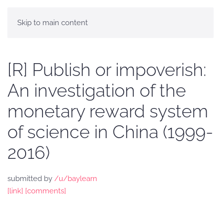
Skip to main content
[R] Publish or impoverish:
An investigation of the
monetary reward system
of science in China (1999-
2016)
submitted by
/u/baylearn
[link]
[comments]