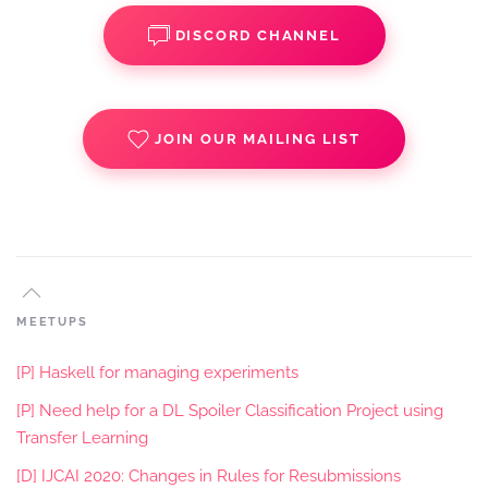
DISCORD CHANNEL
JOIN OUR MAILING LIST
MEETUPS
[P] Haskell for managing experiments
[P] Need help for a DL Spoiler Classification Project using
Transfer Learning
[D] IJCAI 2020: Changes in Rules for Resubmissions