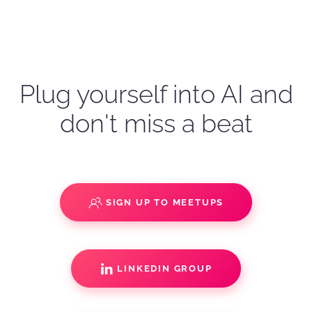
Plug yourself into AI and
don't miss a beat
SIGN UP TO MEETUPS
LINKEDIN GROUP