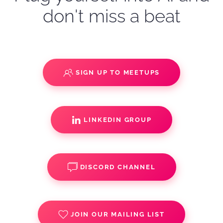
don't miss a beat
SIGN UP TO MEETUPS
LINKEDIN GROUP
DISCORD CHANNEL
JOIN OUR MAILING LIST