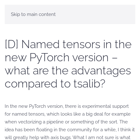
Skip to main content
[D] Named tensors in the
new PyTorch version –
what are the advantages
compared to tsalib?
In the new PyTorch version, there is experimental support
for named tensors, which looks like a big deal for example
when vectorizing a pipeline or something of the sort. The
idea has been floating in the community for a while, I think it
will greatly help with axis bugs. What I am not sure is what