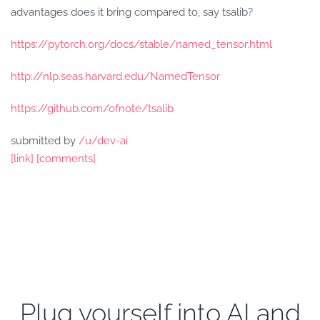
advantages does it bring compared to, say tsalib?
https://pytorch.org/docs/stable/named_tensor.html
http://nlp.seas.harvard.edu/NamedTensor
https://github.com/ofnote/tsalib
submitted by
/u/dev-ai
[link]
[comments]
Plug yourself into AI and