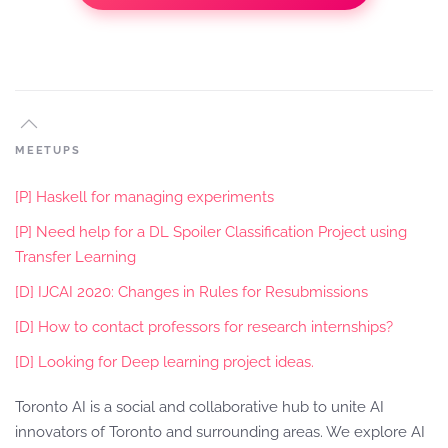
MEETUPS
[P] Haskell for managing experiments
[P] Need help for a DL Spoiler Classification Project using
Transfer Learning
[D] IJCAI 2020: Changes in Rules for Resubmissions
[D] How to contact professors for research internships?
[D] Looking for Deep learning project ideas.
Toronto AI is a social and collaborative hub to unite AI
innovators of Toronto and surrounding areas. We explore AI