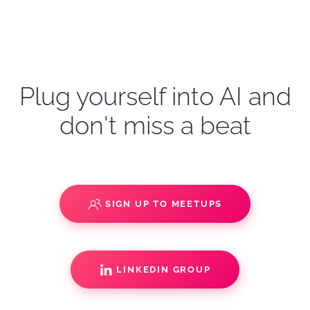
Plug yourself into AI and
don't miss a beat
SIGN UP TO MEETUPS
LINKEDIN GROUP