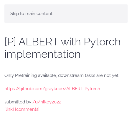
Skip to main content
[P] ALBERT with Pytorch
implementation
Only Pretraining available, downstream tasks are not yet.
https://github.com/graykode/ALBERT-Pytorch
submitted by
/u/nlkey2022
[link]
[comments]