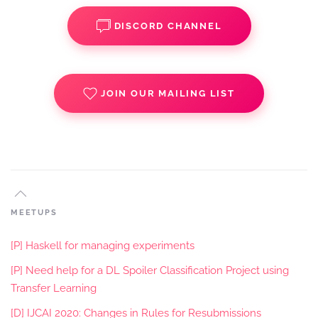
DISCORD CHANNEL
JOIN OUR MAILING LIST
MEETUPS
[P] Haskell for managing experiments
[P] Need help for a DL Spoiler Classification Project using
Transfer Learning
[D] IJCAI 2020: Changes in Rules for Resubmissions