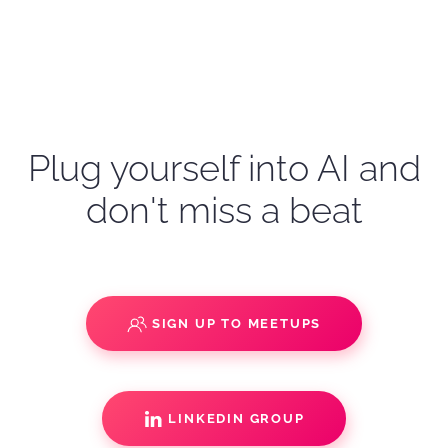
Plug yourself into AI and
don't miss a beat
SIGN UP TO MEETUPS
LINKEDIN GROUP