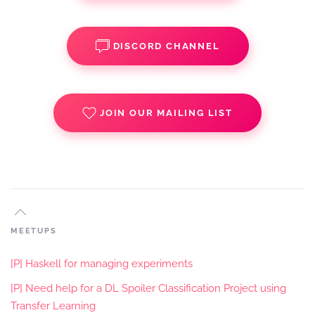
DISCORD CHANNEL
JOIN OUR MAILING LIST
MEETUPS
[P] Haskell for managing experiments
[P] Need help for a DL Spoiler Classification Project using
Transfer Learning