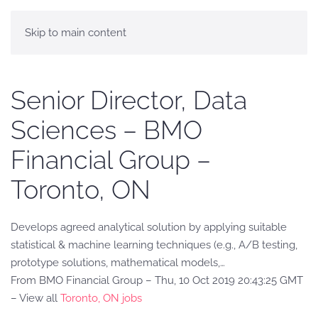
Skip to main content
Senior Director, Data
Sciences – BMO
Financial Group –
Toronto, ON
Develops agreed analytical solution by applying suitable
statistical & machine learning techniques (e.g., A/B testing,
prototype solutions, mathematical models,…
From BMO Financial Group – Thu, 10 Oct 2019 20:43:25 GMT
– View all
Toronto, ON jobs