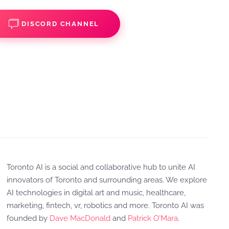
DISCORD CHANNEL
Toronto AI is a social and collaborative hub to unite AI
innovators of Toronto and surrounding areas. We explore
AI technologies in digital art and music, healthcare,
marketing, fintech, vr, robotics and more. Toronto AI was
founded by
Dave MacDonald
and
Patrick O'Mara
.