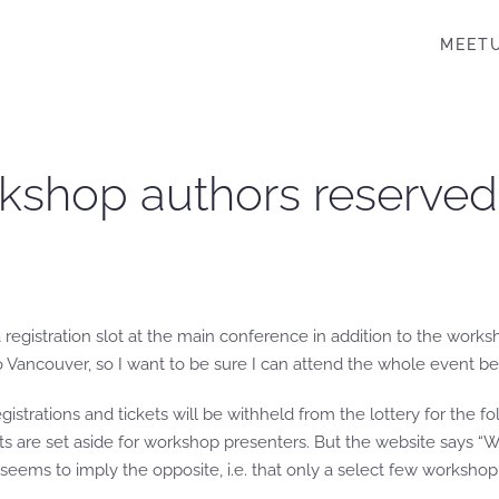
MEET
kshop authors reserved 
gistration slot at the main conference in addition to the worksh
o Vancouver, so I want to be sure I can attend the whole event b
egistrations and tickets will be withheld from the lottery for the 
ts are set aside for workshop presenters. But the website says “
seems to imply the opposite, i.e. that only a select few workshop 