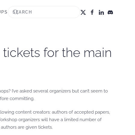
UPS
tickets for the main
ops? I’ve asked several organizers but can’t seem to
efore committing.
following content creators: authors of accepted papers,
Workshop organizers will have a limited number of
authors are given tickets.