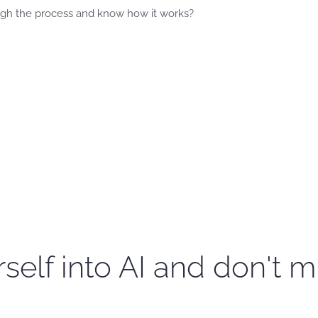
gh the process and know how it works?
self into AI and don't m