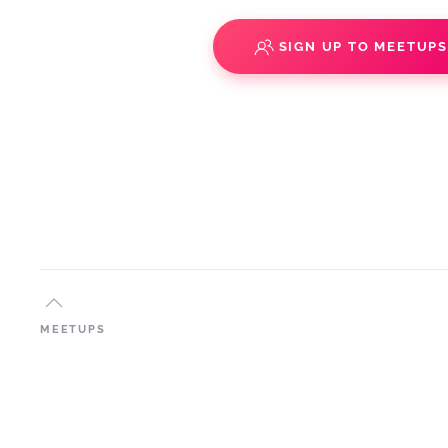
SIGN UP TO MEETUP
MEETUPS