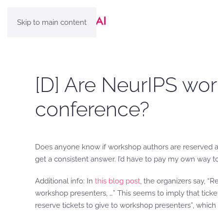
Skip to main content
[D] Are NeurIPS wor
conference?
Does anyone know if workshop authors are reserved a re
get a consistent answer. I’d have to pay my own way t
Additional info: In
this blog post
, the organizers say, “R
workshop presenters, …” This seems to imply that ticke
reserve tickets to give to workshop presenters”, which 