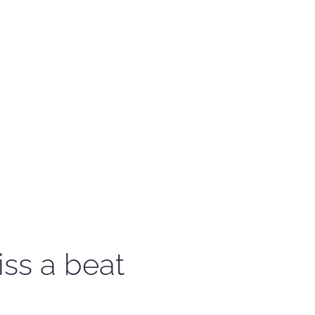
iss a beat