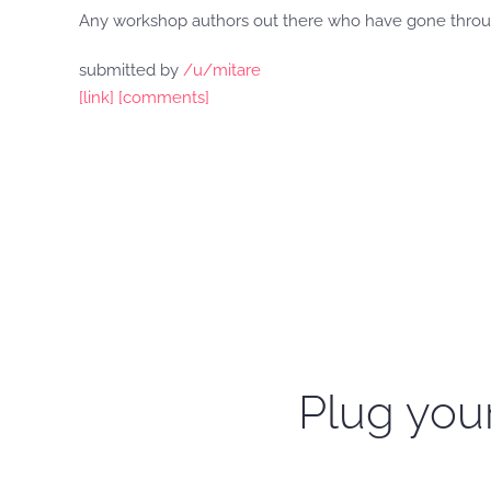
Any workshop authors out there who have gone throu
submitted by
/u/mitare
[link]
[comments]
Plug your