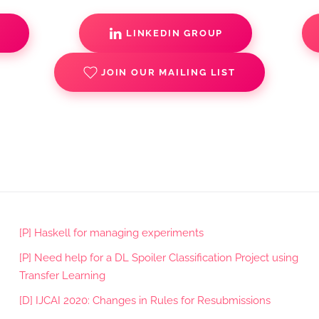
S
LINKEDIN GROUP
JOIN OUR MAILING LIST
[P] Haskell for managing experiments
[P] Need help for a DL Spoiler Classification Project using
Transfer Learning
[D] IJCAI 2020: Changes in Rules for Resubmissions