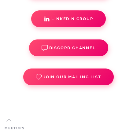
LINKEDIN GROUP
DISCORD CHANNEL
JOIN OUR MAILING LIST
MEETUPS