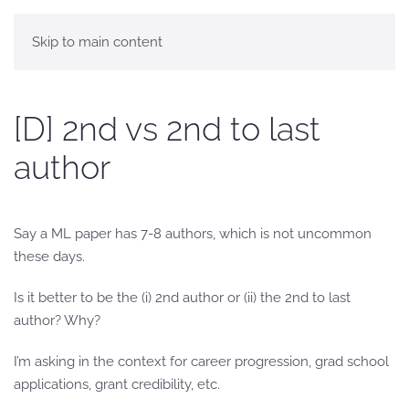
Skip to main content
[D] 2nd vs 2nd to last
author
Say a ML paper has 7-8 authors, which is not uncommon
these days.
Is it better to be the (i) 2nd author or (ii) the 2nd to last
author? Why?
I’m asking in the context for career progression, grad school
applications, grant credibility, etc.