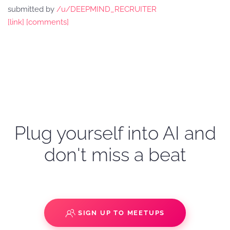
submitted by
/u/DEEPMIND_RECRUITER
[link]
[comments]
Plug yourself into AI and
don't miss a beat
SIGN UP TO MEETUPS