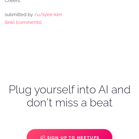
Cheers.
submitted by
/u/syee-kim
[link]
[comments]
Plug yourself into AI and
don't miss a beat
SIGN UP TO MEETUPS