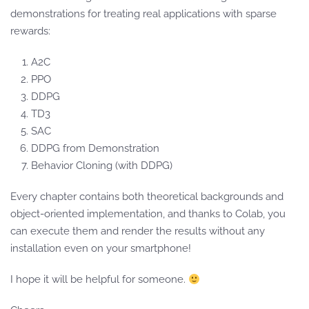
demonstrations for treating real applications with sparse
rewards:
A2C
PPO
DDPG
TD3
SAC
DDPG from Demonstration
Behavior Cloning (with DDPG)
Every chapter contains both theoretical backgrounds and
object-oriented implementation, and thanks to Colab, you
can execute them and render the results without any
installation even on your smartphone!
I hope it will be helpful for someone.