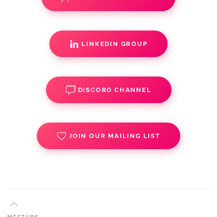
LINKEDIN GROUP
DISCORD CHANNEL
JOIN OUR MAILING LIST