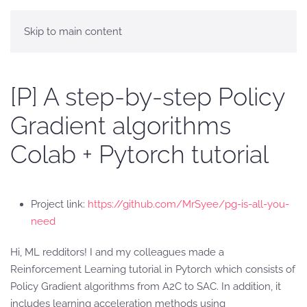
Skip to main content
[P] A step-by-step Policy
Gradient algorithms
Colab + Pytorch tutorial
Project link:
https://github.com/MrSyee/pg-is-all-you-
need
Hi, ML redditors! I and my colleagues made a
Reinforcement Learning tutorial in Pytorch which consists of
Policy Gradient algorithms from A2C to SAC. In addition, it
includes learning acceleration methods using