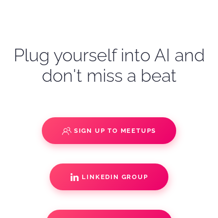
Plug yourself into AI and
don't miss a beat
SIGN UP TO MEETUPS
LINKEDIN GROUP