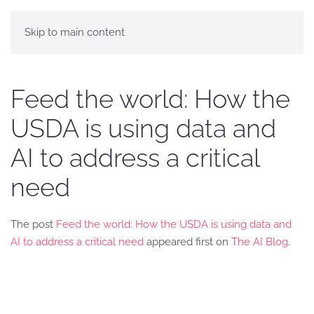
Skip to main content
Feed the world: How the
USDA is using data and
AI to address a critical
need
The post
Feed the world: How the USDA is using data and
AI to address a critical need
appeared first on
The AI Blog
.