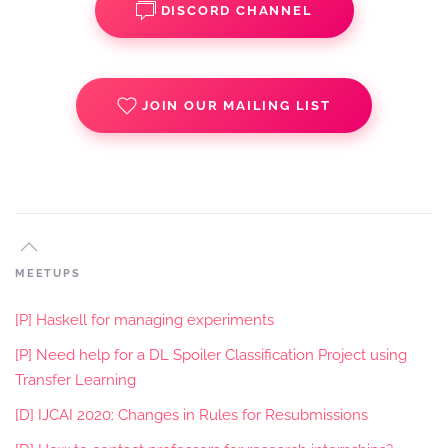
DISCORD CHANNEL
JOIN OUR MAILING LIST
MEETUPS
[P] Haskell for managing experiments
[P] Need help for a DL Spoiler Classification Project using
Transfer Learning
[D] IJCAI 2020: Changes in Rules for Resubmissions