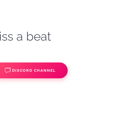
iss a beat
DISCORD CHANNEL