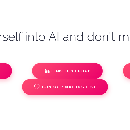
self into AI and don't m
S
LINKEDIN GROUP
JOIN OUR MAILING LIST