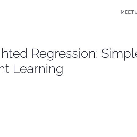
MEET
hted Regression: Simple
nt Learning