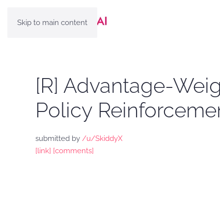
Skip to main content
[R] Advantage-Weig
Policy Reinforceme
submitted by
/u/SkiddyX
[link]
[comments]