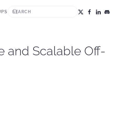
UPS
 and Scalable Off-