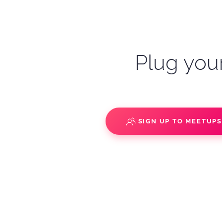
Plug your
SIGN UP TO MEETUP