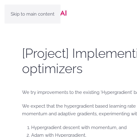
Skip to main content
[Project] Implemen
optimizers
We try improvements to the existing ‘Hypergradient’ 
We expect that the hypergradient based learning rate 
momentum and adaptive gradients, experimenting wi
Hypergradient descent with momentum, and
Adam with Hypergradient,