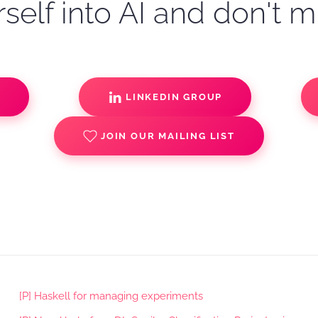
self into AI and don't m
S
LINKEDIN GROUP
JOIN OUR MAILING LIST
[P] Haskell for managing experiments