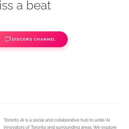
iss a beat
DISCORD CHANNEL
Toronto AI is a social and collaborative hub to unite AI
innovators of Toronto and surrounding areas. We explore