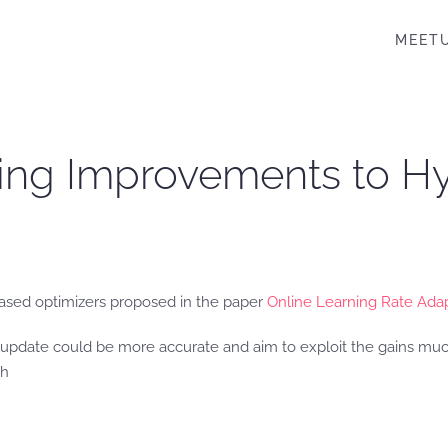
MEET
ting Improvements to H
based optimizers proposed in the paper
Online Learning Rate Ada
update could be more accurate and aim to exploit the gains much
th