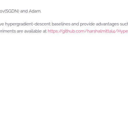
erov(SGDN) and Adam.
ve hypergradient-descent baselines and provide advantages such 
eriments are available at
https://github.com/harshalmittal4/Hype