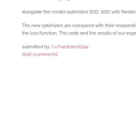
alongside the model optimizers SGD, SGD with Nest
The new optimizers are compared with their resepecti
the loss function. The code and the results of our exp
submitted by
/u/harshalmittal4
[link]
[comments]