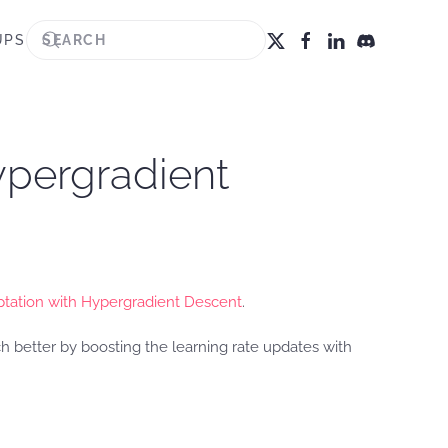
UPS
ypergradient
ptation with Hypergradient Descent
.
 better by boosting the learning rate updates with