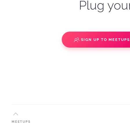
Plug your
SIGN UP TO MEETUP
MEETUPS