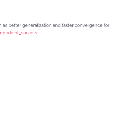
as better generalization and faster convergence for
rgradient_variants
.