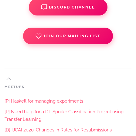
DISCORD CHANNEL
JOIN OUR MAILING LIST
MEETUPS
[P] Haskell for managing experiments
[P] Need help for a DL Spoiler Classification Project using
Transfer Learning
[D] IJCAI 2020: Changes in Rules for Resubmissions