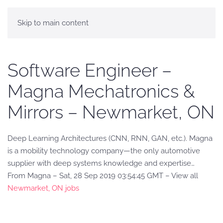
Skip to main content
Software Engineer –
Magna Mechatronics &
Mirrors – Newmarket, ON
Deep Learning Architectures (CNN, RNN, GAN, etc.). Magna
is a mobility technology company—the only automotive
supplier with deep systems knowledge and expertise…
From Magna – Sat, 28 Sep 2019 03:54:45 GMT – View all
Newmarket, ON jobs