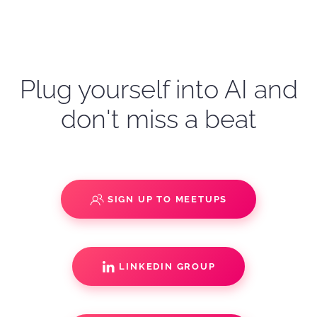
Plug yourself into AI and
don't miss a beat
SIGN UP TO MEETUPS
LINKEDIN GROUP