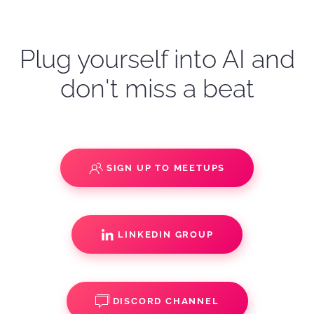
Plug yourself into AI and
don't miss a beat
SIGN UP TO MEETUPS
LINKEDIN GROUP
DISCORD CHANNEL