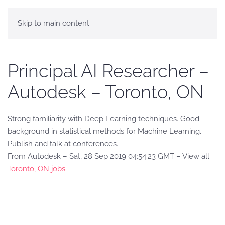
Skip to main content
Principal AI Researcher –
Autodesk – Toronto, ON
Strong familiarity with Deep Learning techniques. Good
background in statistical methods for Machine Learning.
Publish and talk at conferences.
From Autodesk – Sat, 28 Sep 2019 04:54:23 GMT – View all
Toronto, ON jobs