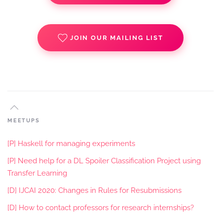
JOIN OUR MAILING LIST
MEETUPS
[P] Haskell for managing experiments
[P] Need help for a DL Spoiler Classification Project using
Transfer Learning
[D] IJCAI 2020: Changes in Rules for Resubmissions
[D] How to contact professors for research internships?