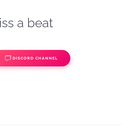
iss a beat
DISCORD CHANNEL