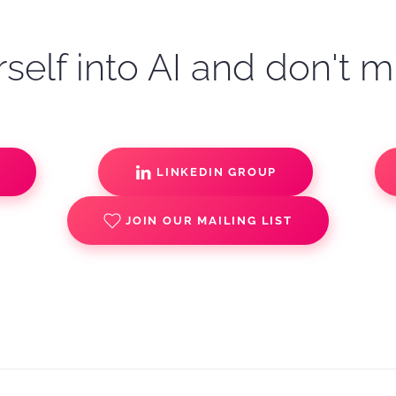
self into AI and don't m
S
LINKEDIN GROUP
JOIN OUR MAILING LIST