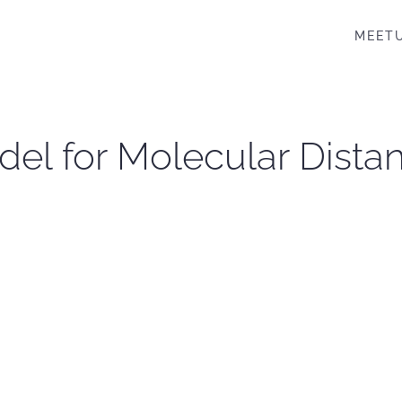
MEET
odel for Molecular Dist