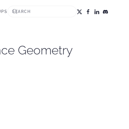
UPS
ance Geometry