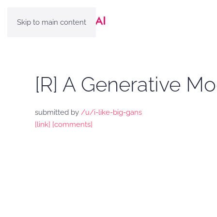
Skip to main content
[R] A Generative M
submitted by
/u/i-like-big-gans
[link]
[comments]