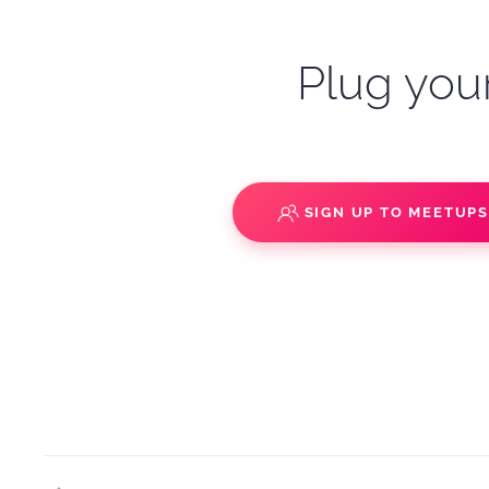
Plug your
SIGN UP TO MEETUP