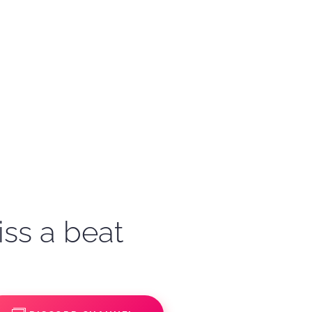
iss a beat