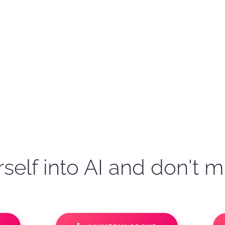
self into AI and don't m