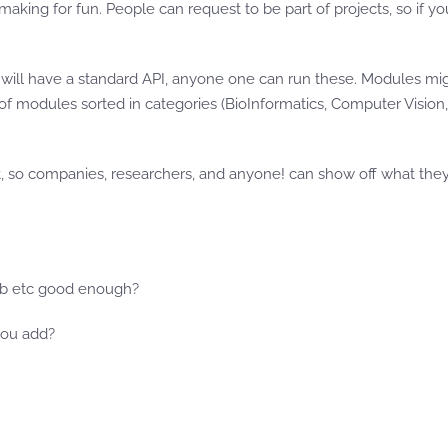
aking for fun. People can request to be part of projects, so if 
ill have a standard API, anyone one can run these. Modules might
of modules sorted in categories (BioInformatics, Computer Vision,
t, so companies, researchers, and anyone! can show off what the
thub etc good enough?
you add?