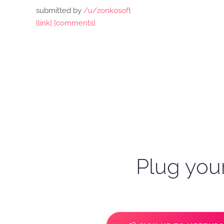
submitted by
/u/zonkosoft
[link]
[comments]
Plug your