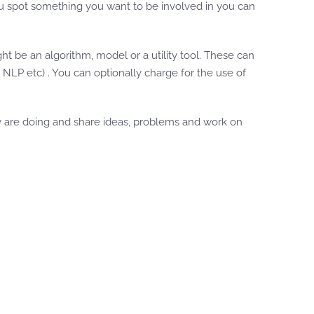
you spot something you want to be involved in you can
 be an algorithm, model or a utility tool. These can
 NLP etc) . You can optionally charge for the use of
y are doing and share ideas, problems and work on