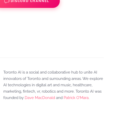
DISCORD CHANNEL
Toronto AI is a social and collaborative hub to unite AI
innovators of Toronto and surrounding areas. We explore
AI technologies in digital art and music, healthcare,
marketing, fintech, vr, robotics and more. Toronto AI was
founded by
Dave MacDonald
and
Patrick O'Mara
.