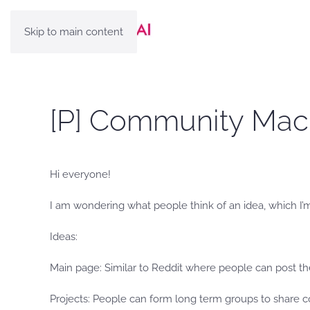
Skip to main content
[P] Community Mach
Hi everyone!
I am wondering what people think of an idea, which I’
Ideas:
Main page: Similar to Reddit where people can post the
Projects: People can form long term groups to share c