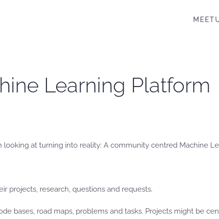
MEET
ine Learning Platform
m looking at turning into reality: A community centred Machine Le
ir projects, research, questions and requests.
ode bases, road maps, problems and tasks. Projects might be cent