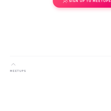
SIGN UP TO MEETUP
MEETUPS