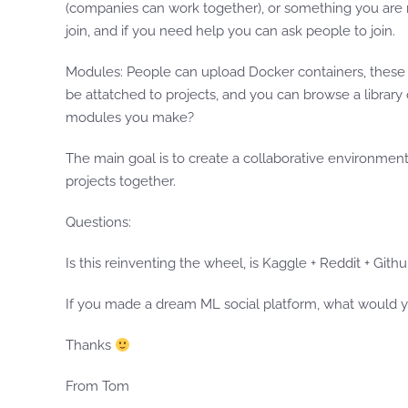
(companies can work together), or something you are m
join, and if you need help you can ask people to join.
Modules: People can upload Docker containers, these w
be attatched to projects, and you can browse a library 
modules you make?
The main goal is to create a collaborative environmen
projects together.
Questions:
Is this reinventing the wheel, is Kaggle + Reddit + Gi
If you made a dream ML social platform, what would 
Thanks
From Tom