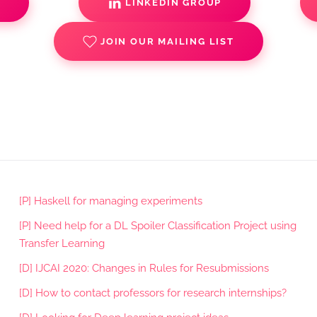
S
LINKEDIN GROUP
JOIN OUR MAILING LIST
[P] Haskell for managing experiments
[P] Need help for a DL Spoiler Classification Project using
Transfer Learning
[D] IJCAI 2020: Changes in Rules for Resubmissions
[D] How to contact professors for research internships?