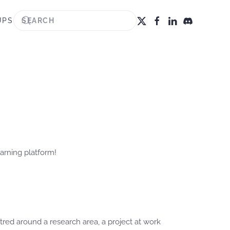
UPS
arning platform!
red around a research area, a project at work