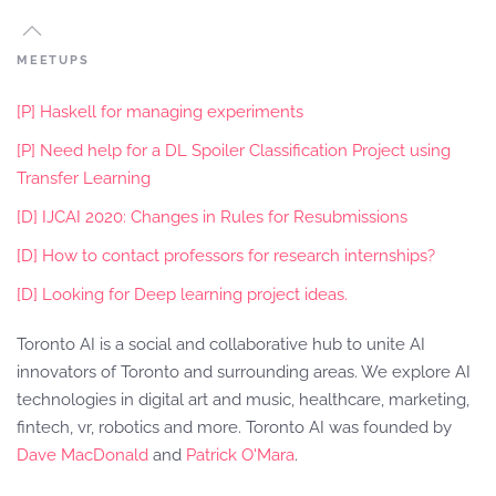
MEETUPS
[P] Haskell for managing experiments
[P] Need help for a DL Spoiler Classification Project using
Transfer Learning
[D] IJCAI 2020: Changes in Rules for Resubmissions
[D] How to contact professors for research internships?
[D] Looking for Deep learning project ideas.
Toronto AI is a social and collaborative hub to unite AI
innovators of Toronto and surrounding areas. We explore AI
technologies in digital art and music, healthcare, marketing,
fintech, vr, robotics and more. Toronto AI was founded by
Dave MacDonald
and
Patrick O'Mara
.