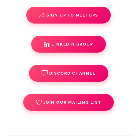
SIGN UP TO MEETUPS
LINKEDIN GROUP
DISCORD CHANNEL
JOIN OUR MAILING LIST