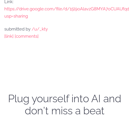
Link:
https://drive.google.com/file/d/15l9oAlavzG8MYA7oCUAUfq
usp=sharing
submitted by
/u/_kty
[link]
[comments]
Plug yourself into AI and
don't miss a beat