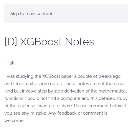
Skip to main content
[D] XGBoost Notes
Hi all,
I was studying the XGBoost paper a couple of weeks ago
and I took quite some notes. These notes are not the basic
kind but involve step by step derivation of the mathematical
functions. I could not find a complete and this detailed study
of the paper so I wanted to share. Please comment below if
you see any mistake. Any feedback or comment is
welcome.