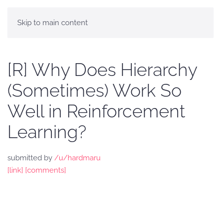
Skip to main content
[R] Why Does Hierarchy
(Sometimes) Work So
Well in Reinforcement
Learning?
submitted by
/u/hardmaru
[link]
[comments]