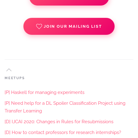
JOIN OUR MAILING LIST
MEETUPS
[P] Haskell for managing experiments
[P] Need help for a DL Spoiler Classification Project using
Transfer Learning
[D] IJCAI 2020: Changes in Rules for Resubmissions
[D] How to contact professors for research internships?