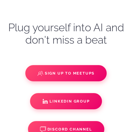
Plug yourself into AI and
don't miss a beat
SIGN UP TO MEETUPS
LINKEDIN GROUP
DISCORD CHANNEL