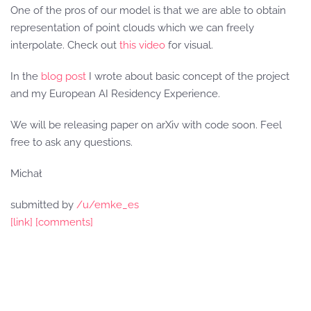
One of the pros of our model is that we are able to obtain
representation of point clouds which we can freely
interpolate. Check out
this video
for visual.
In the
blog post
I wrote about basic concept of the project
and my European AI Residency Experience.
We will be releasing paper on arXiv with code soon. Feel
free to ask any questions.
Michał
submitted by
/u/emke_es
[link]
[comments]