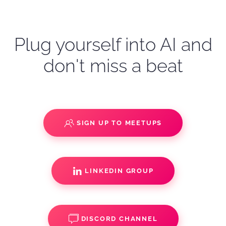
Plug yourself into AI and
don't miss a beat
SIGN UP TO MEETUPS
LINKEDIN GROUP
DISCORD CHANNEL