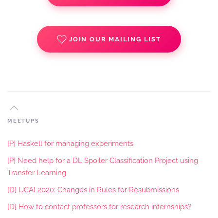
JOIN OUR MAILING LIST
MEETUPS
[P] Haskell for managing experiments
[P] Need help for a DL Spoiler Classification Project using
Transfer Learning
[D] IJCAI 2020: Changes in Rules for Resubmissions
[D] How to contact professors for research internships?