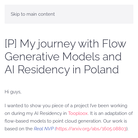
Skip to main content
[P] My journey with Flow
Generative Models and
AI Residency in Poland
Hi guys,
I wanted to show you piece of a project I’ve been working
on during my AI Residency in
Tooploox
. It is an adaptation of
flow-based models to point cloud generation. Our work is
based on the
Real NVP (
https://arxiv.org/abs/1605.08803
).