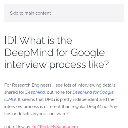
Skip to main content
[D] What is the
DeepMind for Google
interview process like?
For Research Engineers. I see lots of interviewing details
shared for
DeepMind
, but none for
DeepMind for Google
(DMG).
It seems that DMG is pretty independent and their
interview process is different than regular DeepMind. Any
tips or details anyone can share?
submitted by
/u/ThisIsMySeudonym