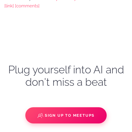
[link]
[comments]
Plug yourself into AI and
don't miss a beat
SIGN UP TO MEETUPS