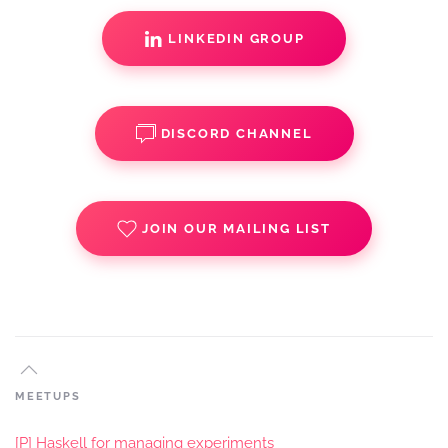
LINKEDIN GROUP
DISCORD CHANNEL
JOIN OUR MAILING LIST
MEETUPS
[P] Haskell for managing experiments