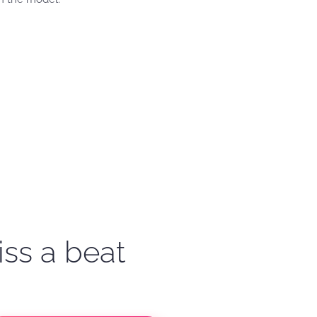
iss a beat