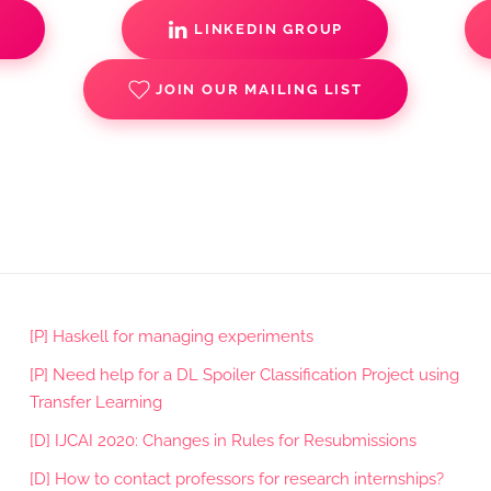
S
LINKEDIN GROUP
JOIN OUR MAILING LIST
[P] Haskell for managing experiments
[P] Need help for a DL Spoiler Classification Project using
Transfer Learning
[D] IJCAI 2020: Changes in Rules for Resubmissions
[D] How to contact professors for research internships?