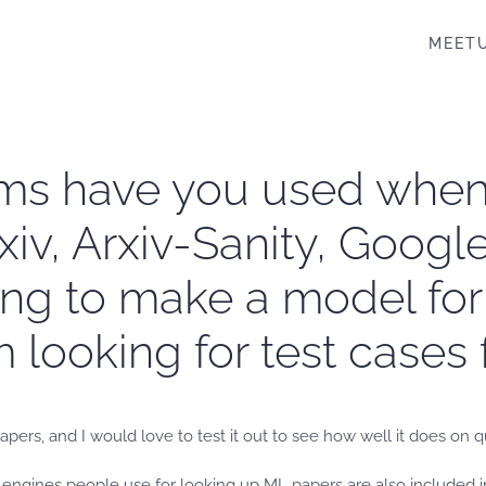
MEET
rms have you used whe
xiv, Arxiv-Sanity, Goog
rying to make a model fo
 looking for test cases 
pers, and I would love to test it out to see how well it does on q
h engines people use for looking up ML papers are also included 