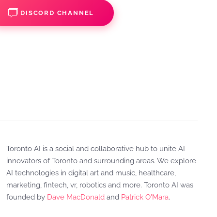
DISCORD CHANNEL
Toronto AI is a social and collaborative hub to unite AI
innovators of Toronto and surrounding areas. We explore
AI technologies in digital art and music, healthcare,
marketing, fintech, vr, robotics and more. Toronto AI was
founded by
Dave MacDonald
and
Patrick O'Mara
.