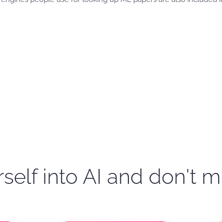
self into AI and don't m