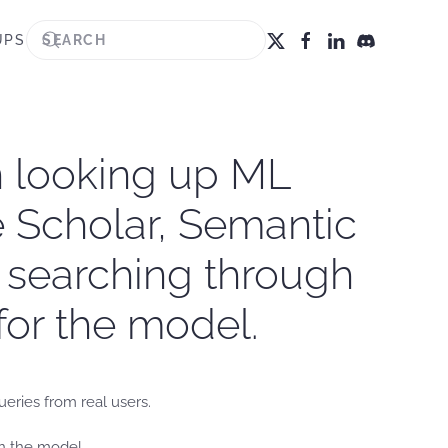
UPS
n looking up ML
le Scholar, Semantic
r searching through
for the model.
ueries from real users.
in the model.