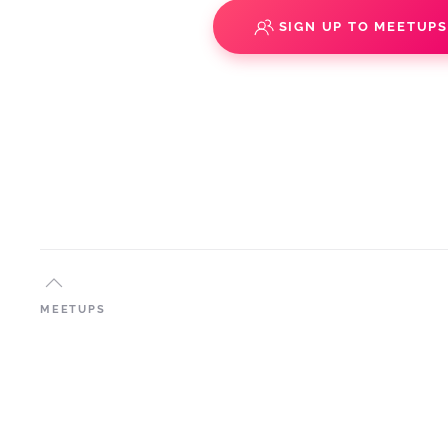
SIGN UP TO MEETUP
MEETUPS