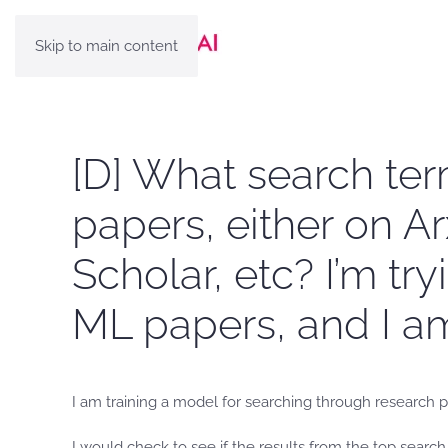
Skip to main content
[D] What search te
papers, either on Ar
Scholar, etc? I’m t
ML papers, and I am
I am training a model for searching through research pa
I would check to see if the results from the top searc