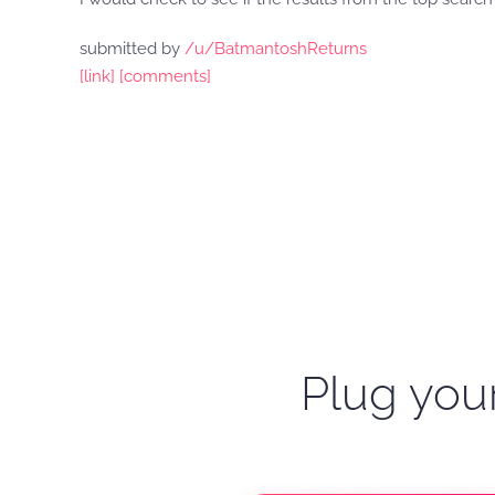
submitted by
/u/BatmantoshReturns
[link]
[comments]
Plug your