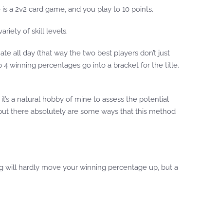
is a 2v2 card game, and you play to 10 points.
riety of skill levels.
ate all day (that way the two best players don’t just
 4 winning percentages go into a bracket for the title.
’s a natural hobby of mine to assess the potential
w, but there absolutely are some ways that this method
ng will hardly move your winning percentage up, but a