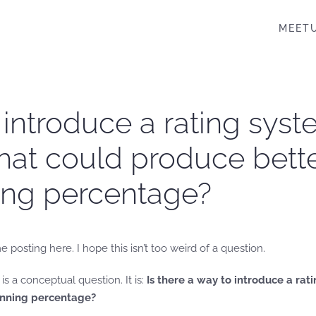
MEET
o introduce a rating syst
at could produce better
ning percentage?
me posting here. I hope this isn’t too weird of a question.
is a conceptual question. It is:
Is there a way to introduce a ra
winning percentage?