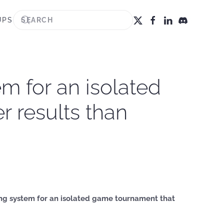
UPS
em for an isolated
 results than
ting system for an isolated game tournament that