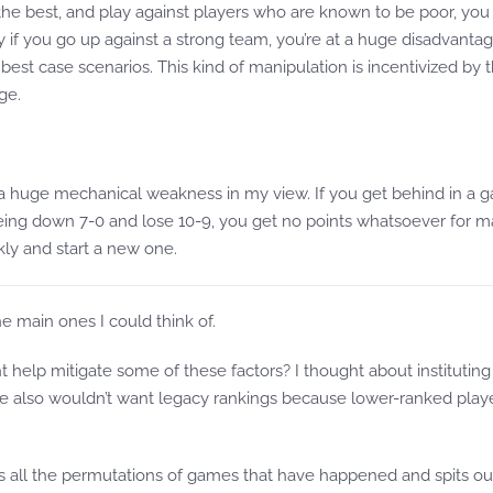
e best, and play against players who are known to be poor, you c
ly if you go up against a strong team, you’re at a huge disadvanta
est case scenarios. This kind of manipulation is incentivized by th
ge.
is a huge mechanical weakness in my view. If you get behind in a g
ing down 7-0 and lose 10-9, you get no points whatsoever for mak
kly and start a new one.
he main ones I could think of.
elp mitigate some of these factors? I thought about instituting a
We also wouldn’t want legacy rankings because lower-ranked play
es all the permutations of games that have happened and spits out