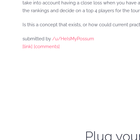
take into account having a close loss when you have a
the rankings and decide on a top 4 players for the to
Is this a concept that exists, or how could current prac
submitted by
/u/HeIsMyPossum
[link]
[comments]
Plug your