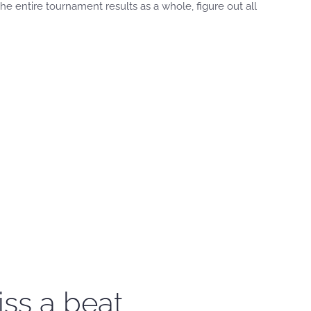
 entire tournament results as a whole, figure out all
iss a beat