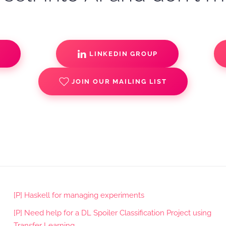
S
LINKEDIN GROUP
JOIN OUR MAILING LIST
[P] Haskell for managing experiments
[P] Need help for a DL Spoiler Classification Project using
Transfer Learning