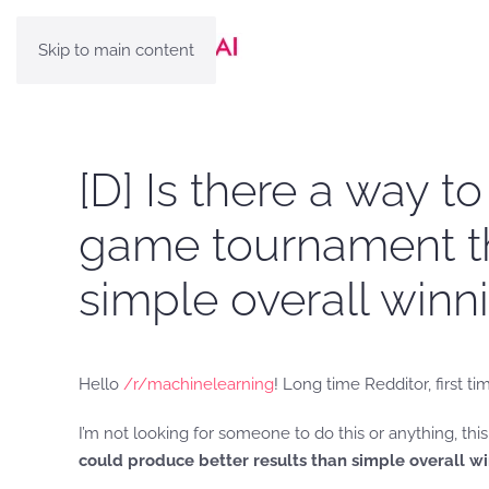
Skip to main content
[D] Is there a way t
game tournament th
simple overall win
Hello
/r/machinelearning
! Long time Redditor, first ti
I’m not looking for someone to do this or anything, this 
could produce better results than simple overall 