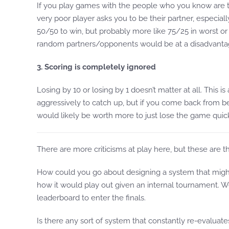
If you play games with the people who you know are th
very poor player asks you to be their partner, especial
50/50 to win, but probably more like 75/25 in worst or b
random partners/opponents would be at a disadvanta
3. Scoring is completely ignored
Losing by 10 or losing by 1 doesn’t matter at all. This 
aggressively to catch up, but if you come back from be
would likely be worth more to just lose the game quic
There are more criticisms at play here, but these are t
How could you go about designing a system that might h
how it would play out given an internal tournament. 
leaderboard to enter the finals.
Is there any sort of system that constantly re-evaluat