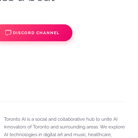
DISCORD CHANNEL
Toronto AI is a social and collaborative hub to unite AI
innovators of Toronto and surrounding areas. We explore
AI technologies in digital art and music, healthcare,