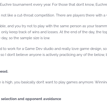
Euchre tournament every year. For those that don’t know, Euchre 
not like a cut-throat competition. There are players there with a va
ilable, and you try not to play with the same person as your teamm
only keep track of wins and losses. At the end of the day, the top
ay, so the sample size is low.
to work for a Game Dev studio and really love game design, so it
n, so I don’t believe anyone is actively practicing any of the belo
head.
e is high, you basically don’t want to play games anymore. Winni
r selection and opponent avoidance