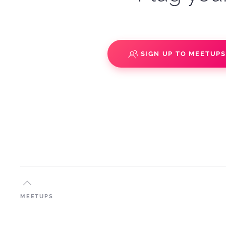
SIGN UP TO MEETUP
MEETUPS