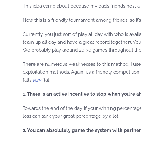
This idea came about because my dad’s friends host a 
Now this is a friendly tournament among friends, so it’s 
Currently, you just sort of play all day with who is ava
team up all day and have a great record together). You 
We probably play around 20-30 games throughout the d
There are numerous weaknesses to this method. I used 
exploitation methods. Again, it’s a friendly competitio
falls
very
flat.
1. There is an active incentive to stop when you’re a
Towards the end of the day, if your winning percentag
loss can tank your great percentage by a lot.
2. You can absolutely game the system with partne