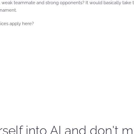
 weak teammate and strong opponents? It would basically take the
urnament.
tices apply here?
self into AI and don't m