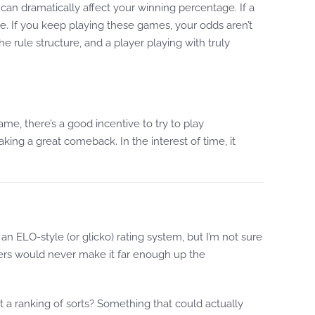
an dramatically affect your winning percentage. If a
ge. If you keep playing these games, your odds aren’t
e rule structure, and a player playing with truly
ame, there’s a good incentive to try to play
ing a great comeback. In the interest of time, it
n ELO-style (or glicko) rating system, but I’m not sure
ers would never make it far enough up the
 a ranking of sorts? Something that could actually