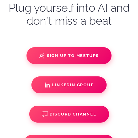
Plug yourself into AI and
don't miss a beat
SIGN UP TO MEETUPS
LINKEDIN GROUP
DISCORD CHANNEL