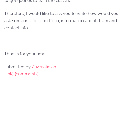
to get queries to train the classifier.
Therefore, I would like to ask you to write how would you
ask someone for a portfolio, information about them and
contact info.
Thanks for your time!
submitted by
/u/malinjan
[link]
[comments]