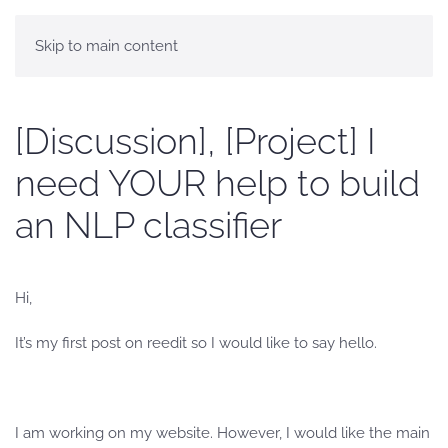
Skip to main content
[Discussion], [Project] I
need YOUR help to build
an NLP classifier
Hi,
It’s my first post on reedit so I would like to say hello.
I am working on my website. However, I would like the main