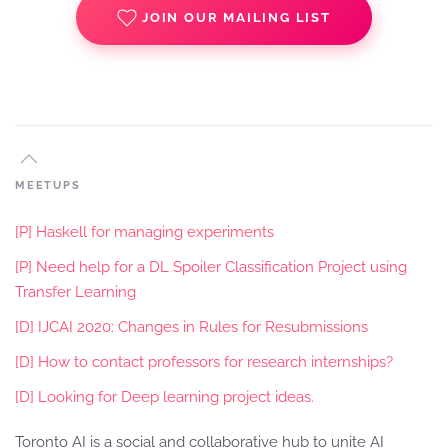
JOIN OUR MAILING LIST
MEETUPS
[P] Haskell for managing experiments
[P] Need help for a DL Spoiler Classification Project using
Transfer Learning
[D] IJCAI 2020: Changes in Rules for Resubmissions
[D] How to contact professors for research internships?
[D] Looking for Deep learning project ideas.
Toronto AI is a social and collaborative hub to unite AI