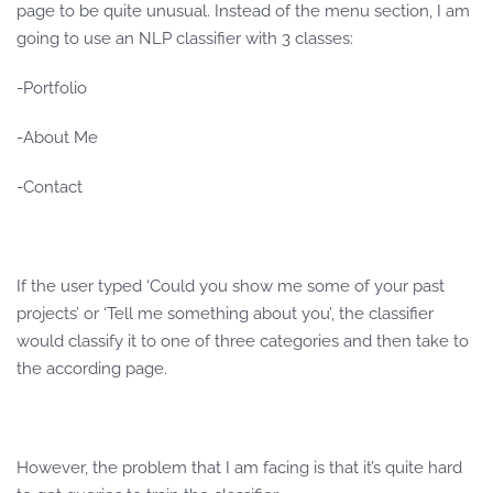
page to be quite unusual. Instead of the menu section, I am
going to use an NLP classifier with 3 classes:
-Portfolio
-About Me
-Contact
If the user typed ‘Could you show me some of your past
projects’ or ‘Tell me something about you’, the classifier
would classify it to one of three categories and then take to
the according page.
However, the problem that I am facing is that it’s quite hard