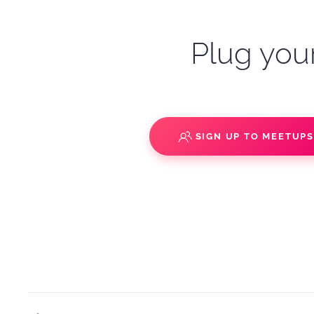
Plug your
SIGN UP TO MEETUP