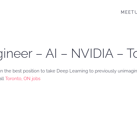
MEET
ineer – AI – NVIDIA – T
in the best position to take Deep Learning to previously unimagi
all
Toronto, ON jobs