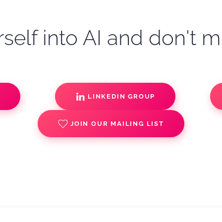
self into AI and don't m
S
LINKEDIN GROUP
JOIN OUR MAILING LIST