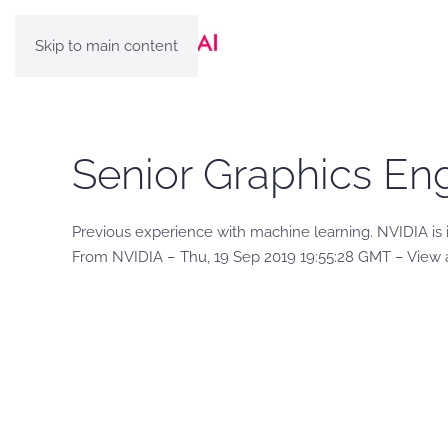
Skip to main content
Senior Graphics Eng
Previous experience with machine learning. NVIDIA is 
From NVIDIA – Thu, 19 Sep 2019 19:55:28 GMT – View 