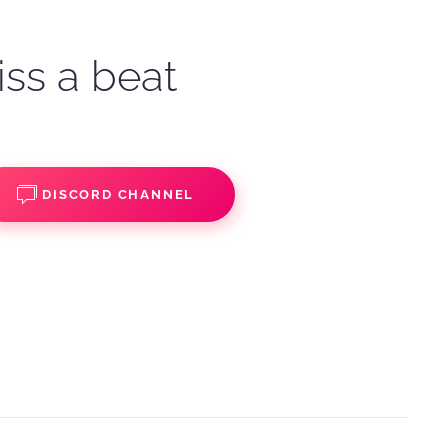
iss a beat
DISCORD CHANNEL