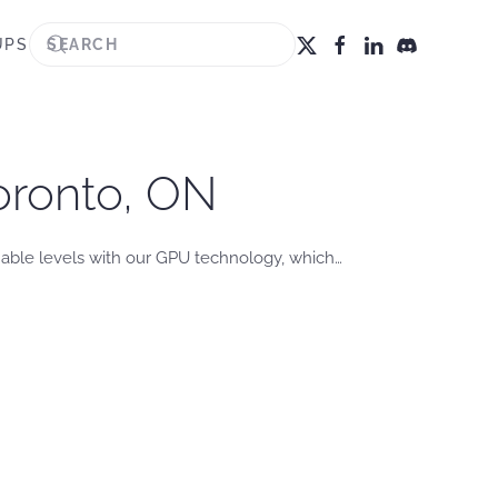
UPS
oronto, ON
nable levels with our GPU technology, which…