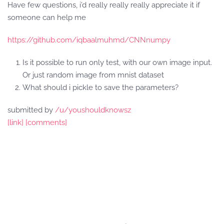
Have few questions, i’d really really really appreciate it if
someone can help me
https://github.com/iqbaalmuhmd/CNNnumpy
Is it possible to run only test, with our own image input.
Or just random image from mnist dataset
What should i pickle to save the parameters?
submitted by
/u/youshouldknowsz
[link]
[comments]