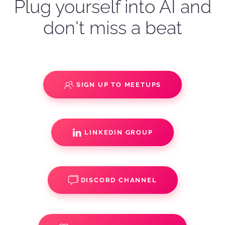
Plug yourself into AI and
don't miss a beat
SIGN UP TO MEETUPS
LINKEDIN GROUP
DISCORD CHANNEL