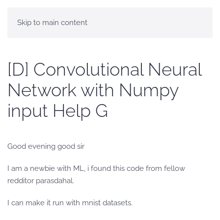
Skip to main content
[D] Convolutional Neural
Network with Numpy
input Help G
Good evening good sir
I am a newbie with ML, i found this code from fellow
redditor parasdahal.
I can make it run with mnist datasets.