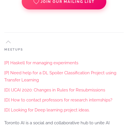
JOIN OUR MAILING LIST
MEETUPS
[P] Haskell for managing experiments
[P] Need help for a DL Spoiler Classification Project using
Transfer Learning
[D] IJCAI 2020: Changes in Rules for Resubmissions
[D] How to contact professors for research internships?
[D] Looking for Deep learning project ideas.
Toronto AI is a social and collaborative hub to unite AI