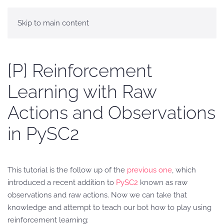
Skip to main content
[P] Reinforcement
Learning with Raw
Actions and Observations
in PySC2
This tutorial is the follow up of the
previous one
, which
introduced a recent addition to
PySC2
known as raw
observations and raw actions. Now we can take that
knowledge and attempt to teach our bot how to play using
reinforcement learning: