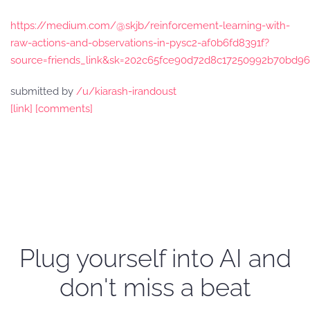
https://medium.com/@skjb/reinforcement-learning-with-
raw-actions-and-observations-in-pysc2-af0b6fd8391f?
source=friends_link&sk=202c65fce90d72d8c17250992b70bd96
submitted by
/u/kiarash-irandoust
[link]
[comments]
Plug yourself into AI and
don't miss a beat