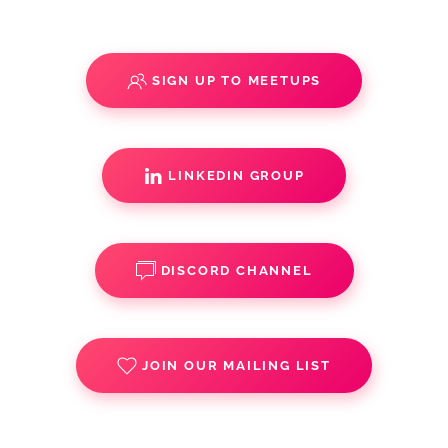
SIGN UP TO MEETUPS
LINKEDIN GROUP
DISCORD CHANNEL
JOIN OUR MAILING LIST