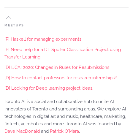
MEETUPS
[P] Haskell for managing experiments
[P] Need help for a DL Spoiler Classification Project using
Transfer Learning
[D] IJCAI 2020: Changes in Rules for Resubmissions
[D] How to contact professors for research internships?
[D] Looking for Deep learning project ideas.
Toronto AI is a social and collaborative hub to unite AI
innovators of Toronto and surrounding areas. We explore AI
technologies in digital art and music, healthcare, marketing,
fintech, vr, robotics and more. Toronto AI was founded by
Dave MacDonald
and
Patrick O'Mara
.