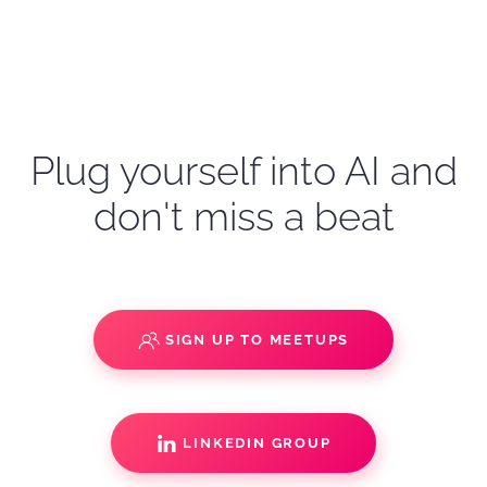
Plug yourself into AI and
don't miss a beat
SIGN UP TO MEETUPS
LINKEDIN GROUP