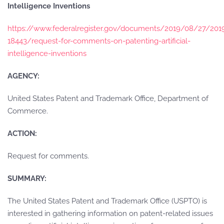
Intelligence Inventions
https://www.federalregister.gov/documents/2019/08/27/201
18443/request-for-comments-on-patenting-artificial-
intelligence-inventions
AGENCY:
United States Patent and Trademark Office, Department of
Commerce.
ACTION:
Request for comments.
SUMMARY:
The United States Patent and Trademark Office (USPTO) is
interested in gathering information on patent-related issues