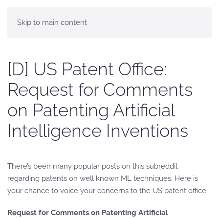
Skip to main content
[D] US Patent Office:
Request for Comments
on Patenting Artificial
Intelligence Inventions
There’s been many popular posts on this subreddit
regarding patents on well known ML techniques. Here is
your chance to voice your concerns to the US patent office.
Request for Comments on Patenting Artificial