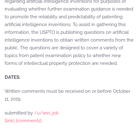
regarding artificial intelligence inventions for purposes of
evaluating whether further examination guidance is needed
to promote the reliability and predictability of patenting
artificial intelligence inventions. To assist in gathering this
information, the USPTO is publishing questions on artificial
intelligence inventions to obtain written comments from the
public. The questions are designed to cover a variety of
topics from patent examination policy to whether new
forms of intellectual property protection are needed.
DATES:
Written comments must be received on or before October
11, 2019.
submitted by
/u/wei_jok
[link]
[comments]