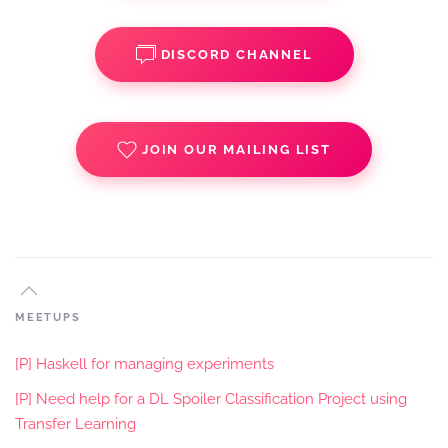
DISCORD CHANNEL
JOIN OUR MAILING LIST
MEETUPS
[P] Haskell for managing experiments
[P] Need help for a DL Spoiler Classification Project using
Transfer Learning