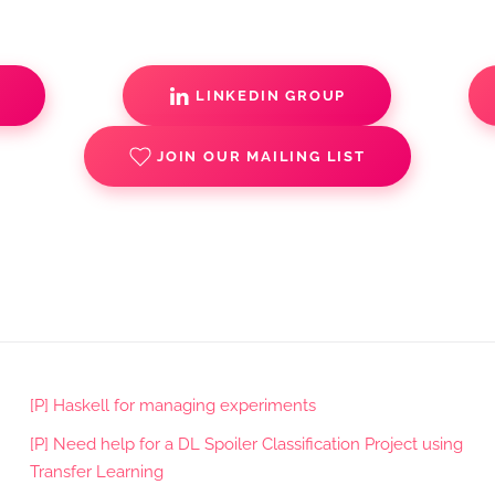
S
LINKEDIN GROUP
JOIN OUR MAILING LIST
[P] Haskell for managing experiments
[P] Need help for a DL Spoiler Classification Project using
Transfer Learning