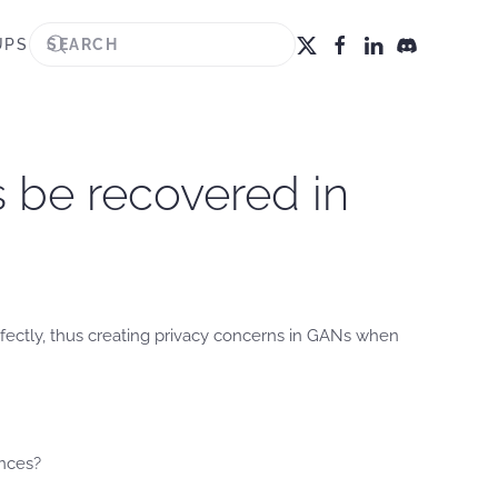
UPS
s be recovered in
fectly, thus creating privacy concerns in GANs when
ences?