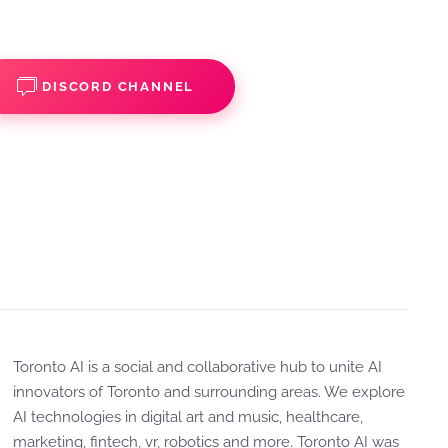
DISCORD CHANNEL
Toronto AI is a social and collaborative hub to unite AI
innovators of Toronto and surrounding areas. We explore
AI technologies in digital art and music, healthcare,
marketing, fintech, vr, robotics and more. Toronto AI was