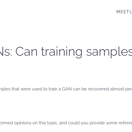
MEET
Ns: Can training sample
ples that were used to train a GAN can be recovered almost per
formed opinions on this topic, and could you provide some refer