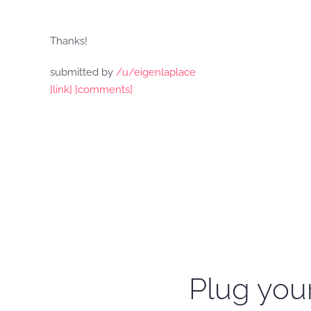
Thanks!
submitted by
/u/eigenlaplace
[link]
[comments]
Plug your