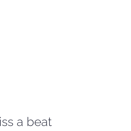
iss a beat