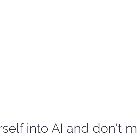
self into AI and don't m