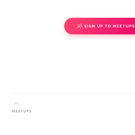
SIGN UP TO MEETUP
MEETUPS