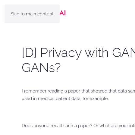
Skip to main content
[D] Privacy with GA
GANs?
I remember reading a paper that showed that data sam
used in medical patient data, for example.
Does anyone recall such a paper? Or what are your in