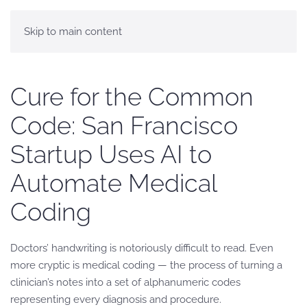
Skip to main content
Cure for the Common
Code: San Francisco
Startup Uses AI to
Automate Medical
Coding
Doctors’ handwriting is notoriously difficult to read. Even
more cryptic is medical coding — the process of turning a
clinician’s notes into a set of alphanumeric codes
representing every diagnosis and procedure.