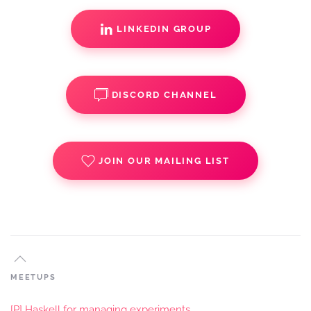
LINKEDIN GROUP
DISCORD CHANNEL
JOIN OUR MAILING LIST
MEETUPS
[P] Haskell for managing experiments