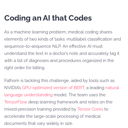
Coding an AI that Codes
As a machine learning problem, medical coding shares
elements of two kinds of tasks: multilabel classification and
sequence-to-sequence NLP. An effective AI must
understand the text in a doctor’s note and accurately tag it
with a list of diagnoses and procedures organized in the
right order for billing.
Fathom is tackling this challenge, aided by tools such as
NVIDIA’s
GPU-optimized version of BERT
, a leading
natural
language understanding
model. The team uses the
TensorFlow
deep learning framework and relies on the
mixed-precision training provided by
Tensor Cores
to
accelerate the large-scale processing of medical
documents that vary widely in size.