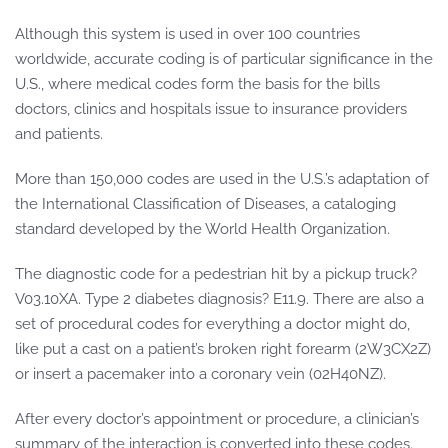
Although this system is used in over 100 countries
worldwide, accurate coding is of particular significance in the
U.S., where medical codes form the basis for the bills
doctors, clinics and hospitals issue to insurance providers
and patients.
More than 150,000 codes are used in the U.S.’s adaptation of
the International Classification of Diseases, a cataloging
standard developed by the World Health Organization.
The diagnostic code for a pedestrian hit by a pickup truck?
V03.10XA. Type 2 diabetes diagnosis? E11.9. There are also a
set of procedural codes for everything a doctor might do,
like put a cast on a patient’s broken right forearm (2W3CX2Z)
or insert a pacemaker into a coronary vein (02H40NZ).
After every doctor’s appointment or procedure, a clinician’s
summary of the interaction is converted into these codes.