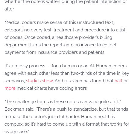
whether the note is written during the patient interaction or
after.
Medical coders make sense of this unstructured text,
categorizing every test, treatment and procedure into a list
of codes. Once coded, a healthcare provider’s billing
department turns the reports into an invoice to collect
payments from insurance providers and patients.
It’s a messy process — for a human or an AI. Human coders
agree with each other less than two-thirds of the time in key
scenarios,
studies
show
. And research has found that
half
or
more
medical charts have coding errors.
“The challenge for us is these notes can vary quite a bit,”
Bockman said. “There’s a push to standardize, but that tends
to make the doctor’s job a lot harder. Human health is
complex, so it’s hard to come up with a format that works for
every case.”