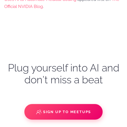
Official NVIDIA Blog
.
Plug yourself into AI and
don't miss a beat
SIGN UP TO MEETUPS