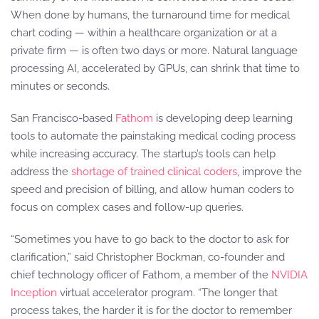
When done by humans, the turnaround time for medical
chart coding — within a healthcare organization or at a
private firm — is often two days or more. Natural language
processing AI, accelerated by GPUs, can shrink that time to
minutes or seconds.
San Francisco-based
Fathom
is developing deep learning
tools to automate the painstaking medical coding process
while increasing accuracy. The startup’s tools can help
address the
shortage of trained clinical coders
, improve the
speed and precision of billing, and allow human coders to
focus on complex cases and follow-up queries.
“Sometimes you have to go back to the doctor to ask for
clarification,” said Christopher Bockman, co-founder and
chief technology officer of Fathom, a member of the
NVIDIA
Inception
virtual accelerator program. “The longer that
process takes, the harder it is for the doctor to remember