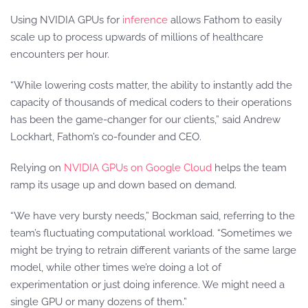
Using NVIDIA GPUs for
inference
allows Fathom to easily
scale up to process upwards of millions of healthcare
encounters per hour.
“While lowering costs matter, the ability to instantly add the
capacity of thousands of medical coders to their operations
has been the game-changer for our clients,” said Andrew
Lockhart, Fathom’s co-founder and CEO.
Relying on
NVIDIA GPUs on Google Cloud
helps the team
ramp its usage up and down based on demand.
“We have very bursty needs,” Bockman said, referring to the
team’s fluctuating computational workload. “Sometimes we
might be trying to retrain different variants of the same large
model, while other times we’re doing a lot of
experimentation or just doing inference. We might need a
single GPU or many dozens of them.”