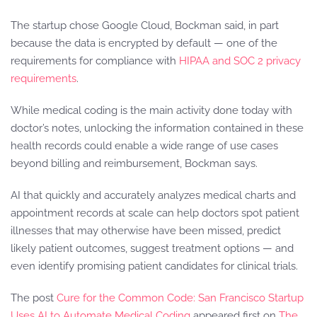
The startup chose Google Cloud, Bockman said, in part
because the data is encrypted by default — one of the
requirements for compliance with
HIPAA and SOC 2 privacy
requirements
.
While medical coding is the main activity done today with
doctor’s notes, unlocking the information contained in these
health records could enable a wide range of use cases
beyond billing and reimbursement, Bockman says.
AI that quickly and accurately analyzes medical charts and
appointment records at scale can help doctors spot patient
illnesses that may otherwise have been missed, predict
likely patient outcomes, suggest treatment options — and
even identify promising patient candidates for clinical trials.
The post
Cure for the Common Code: San Francisco Startup
Uses AI to Automate Medical Coding
appeared first on
The