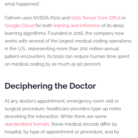
what happened.”
Fathom uses NVIDIA P100 and
V100 Tensor Core GPUs
in
Google Cloud
for both
training and inference
of its deep
learning algorithms. Founded in 2016, the company now
works with several of the largest medical coding operations
in the U.S., representing more than 200 million annual
patient encounters. Its tools can reduce human time spent
on medical coding by as much as 90 percent.
Deciphering the Doctor
At any doctor’s appointment, emergency room visit or
surgical procedure, healthcare providers type up notes
describing the interaction. While there are some
standardized formats
, these medical records differ by
hospital, by type of appointment or procedure, and by