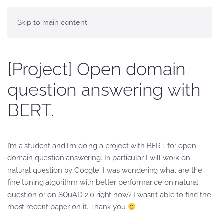
Skip to main content
[Project] Open domain
question answering with
BERT.
I’m a student and I’m doing a project with BERT for open
domain question answering. In particular I will work on
natural question by Google. I was wondering what are the
fine tuning algorithm with better performance on natural
question or on SQuAD 2.0 right now? I wasn’t able to find the
most recent paper on it. Thank you