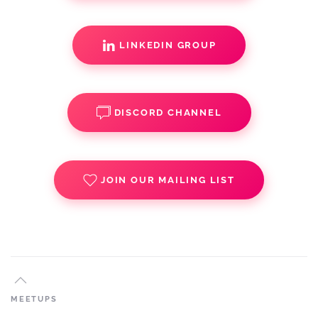
LINKEDIN GROUP
DISCORD CHANNEL
JOIN OUR MAILING LIST
MEETUPS