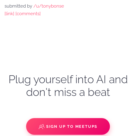
submitted by
/u/tonybonse
[link]
[comments]
Plug yourself into AI and
don't miss a beat
SIGN UP TO MEETUPS