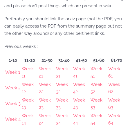
and please don’t post things which are present in wiki.
Preferably you should link the arxiv page (not the PDF, you
can easily access the PDF from the summary page but not
the other way around) or any other pertinent links.
Previous weeks :
1-10
11-20
21-30
31-40
41-50
51-60
61-70
Week
Week
Week
Week
Week
Week
Week 1
11
21
31
41
51
61
Week
Week
Week
Week
Week
Week
Week 2
12
22
32
42
52
62
Week
Week
Week
Week
Week
Week
Week 3
13
23
33
43
53
63
Week
Week
Week
Week
Week
Week
Week 4
14
24
34
44
54
64