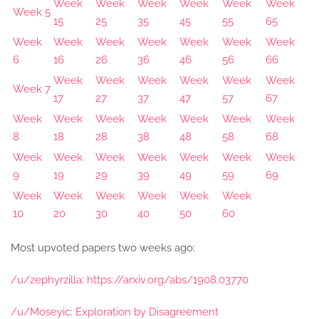
Week
Week
Week
Week
Week
Week
Week 5
15
25
35
45
55
65
Week
Week
Week
Week
Week
Week
Week
6
16
26
36
46
56
66
Week
Week
Week
Week
Week
Week
Week 7
17
27
37
47
57
67
Week
Week
Week
Week
Week
Week
Week
8
18
28
38
48
58
68
Week
Week
Week
Week
Week
Week
Week
9
19
29
39
49
59
69
Week
Week
Week
Week
Week
Week
10
20
30
40
50
60
Most upvoted papers two weeks ago:
/u/zephyrzilla
:
https://arxiv.org/abs/1908.03770
/u/Moseyic
:
Exploration by Disagreement