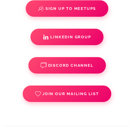
SIGN UP TO MEETUPS
LINKEDIN GROUP
DISCORD CHANNEL
JOIN OUR MAILING LIST