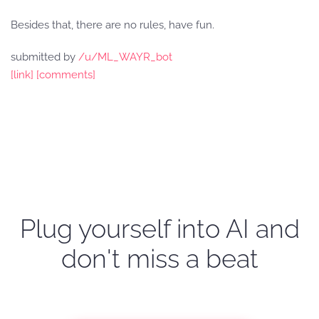
Besides that, there are no rules, have fun.
submitted by
/u/ML_WAYR_bot
[link]
[comments]
Plug yourself into AI and
don't miss a beat