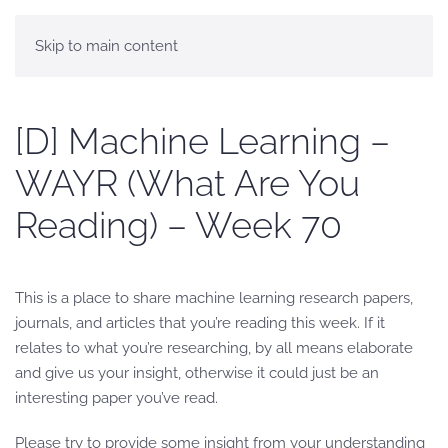
Skip to main content
[D] Machine Learning –
WAYR (What Are You
Reading) – Week 70
This is a place to share machine learning research papers,
journals, and articles that you’re reading this week. If it
relates to what you’re researching, by all means elaborate
and give us your insight, otherwise it could just be an
interesting paper you’ve read.
Please try to provide some insight from your understanding