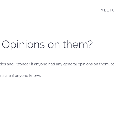
MEET
– Opinions on them?
cies and I wonder if anyone had any general opinions on them, b
ms are if anyone knows.