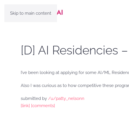
Skip to main content
[D] AI Residencies 
I’ve been looking at applying for some AI/ML Residen
Also I was curious as to how competitive these progra
submitted by
/u/patty_nelsonn
[link]
[comments]