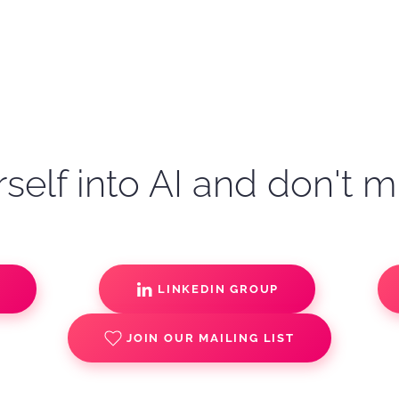
self into AI and don't m
S
LINKEDIN GROUP
JOIN OUR MAILING LIST