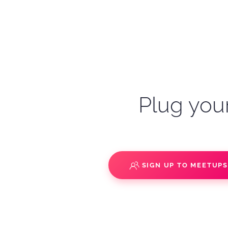
Plug your
SIGN UP TO MEETUP