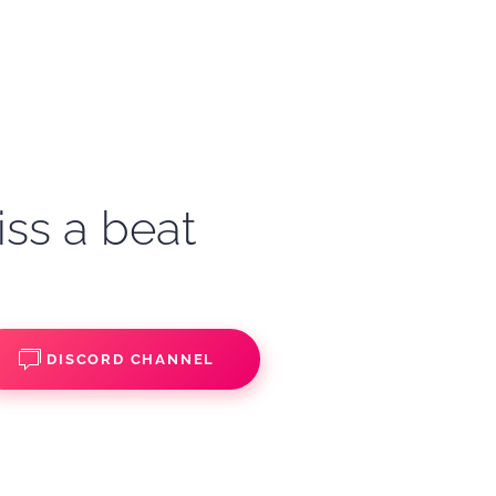
iss a beat
DISCORD CHANNEL