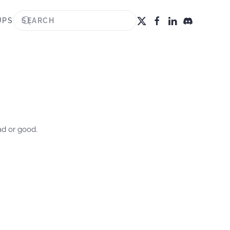
UPS
ad or good.