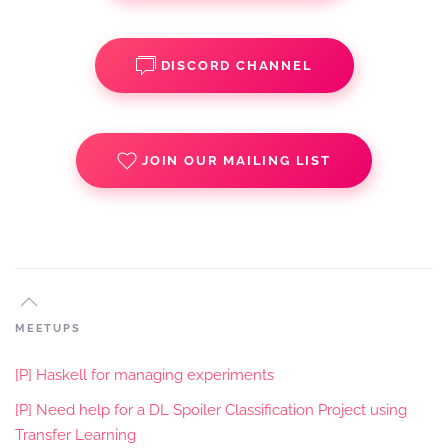
DISCORD CHANNEL
JOIN OUR MAILING LIST
MEETUPS
[P] Haskell for managing experiments
[P] Need help for a DL Spoiler Classification Project using
Transfer Learning