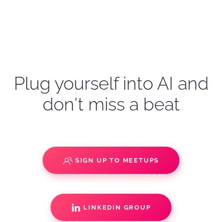
Plug yourself into AI and
don't miss a beat
SIGN UP TO MEETUPS
LINKEDIN GROUP