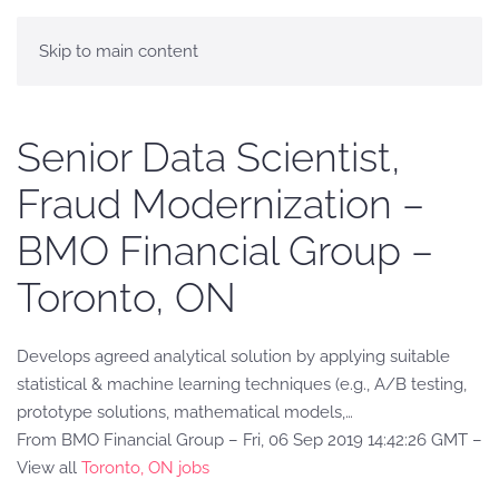
Skip to main content
Senior Data Scientist,
Fraud Modernization –
BMO Financial Group –
Toronto, ON
Develops agreed analytical solution by applying suitable
statistical & machine learning techniques (e.g., A/B testing,
prototype solutions, mathematical models,…
From BMO Financial Group – Fri, 06 Sep 2019 14:42:26 GMT –
View all
Toronto, ON jobs