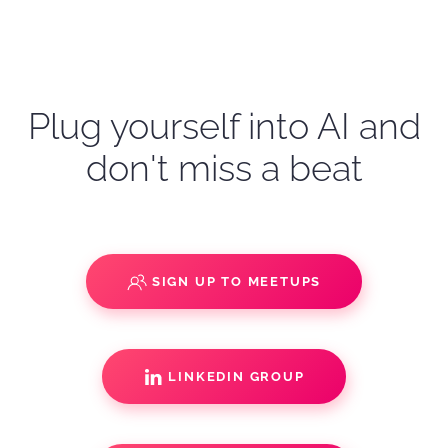
Plug yourself into AI and
don't miss a beat
SIGN UP TO MEETUPS
LINKEDIN GROUP