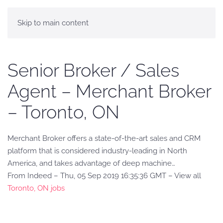
Skip to main content
Senior Broker / Sales
Agent – Merchant Broker
– Toronto, ON
Merchant Broker offers a state-of-the-art sales and CRM
platform that is considered industry-leading in North
America, and takes advantage of deep machine…
From Indeed – Thu, 05 Sep 2019 16:35:36 GMT – View all
Toronto, ON jobs