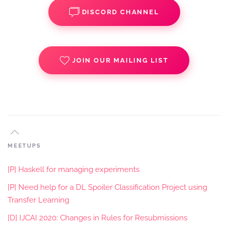
DISCORD CHANNEL
JOIN OUR MAILING LIST
MEETUPS
[P] Haskell for managing experiments
[P] Need help for a DL Spoiler Classification Project using
Transfer Learning
[D] IJCAI 2020: Changes in Rules for Resubmissions