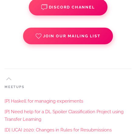
DISCORD CHANNEL
JOIN OUR MAILING LIST
MEETUPS
[P] Haskell for managing experiments
[P] Need help for a DL Spoiler Classification Project using
Transfer Learning
[D] IJCAI 2020: Changes in Rules for Resubmissions