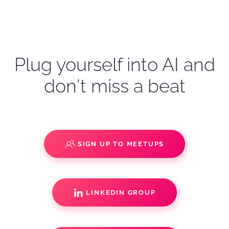
Plug yourself into AI and
don't miss a beat
SIGN UP TO MEETUPS
LINKEDIN GROUP