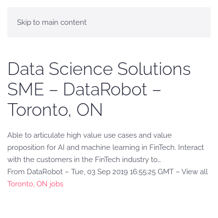
Skip to main content
Data Science Solutions
SME – DataRobot –
Toronto, ON
Able to articulate high value use cases and value
proposition for AI and machine learning in FinTech. Interact
with the customers in the FinTech industry to…
From DataRobot – Tue, 03 Sep 2019 16:55:25 GMT – View all
Toronto, ON jobs