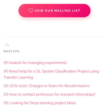
JOIN OUR MAILING LIST
MEETUPS
[P] Haskell for managing experiments
[P] Need help for a DL Spoiler Classification Project using
Transfer Learning
[D] IJCAI 2020: Changes in Rules for Resubmissions
[D] How to contact professors for research internships?
[D] Looking for Deep learning project ideas.