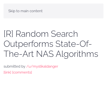
Skip to main content
[R] Random Search
Outperforms State-Of-
The-Art NAS Algorithms
submitted by
/u/mystikaldanger
[link]
[comments]