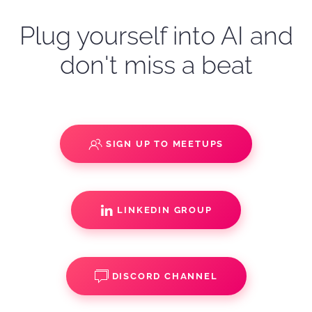
Plug yourself into AI and
don't miss a beat
SIGN UP TO MEETUPS
LINKEDIN GROUP
DISCORD CHANNEL